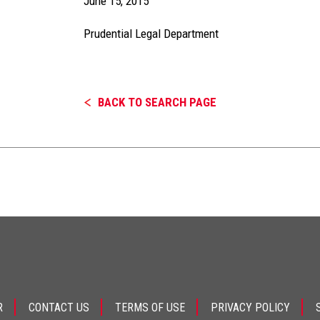
June 15, 2015
Prudential Legal Department
BACK TO SEARCH PAGE
R
CONTACT US
TERMS OF USE
PRIVACY POLICY