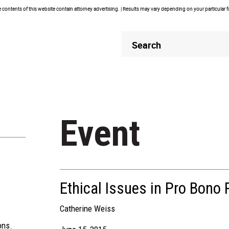
contents of this website contain attorney advertising. | Results may vary depending on your particular 
Header
Header
Search
Search
Event
Ethical Issues in Pro Bono 
Catherine Weiss
ons.