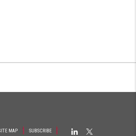
SITE MAP
SUBSCRIBE