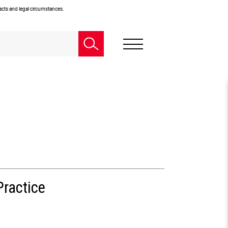
facts and legal circumstances.
Practice