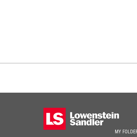
MY FOLDE