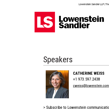
Lowenstein Sandler LLP | The 
Speakers
CATHERINE WEISS
+1 973.597.2438
cweiss@lowenstein.com
> Subscribe to Lowenstein communicati