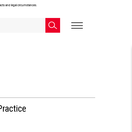
facts and legal circumstances.
Practice