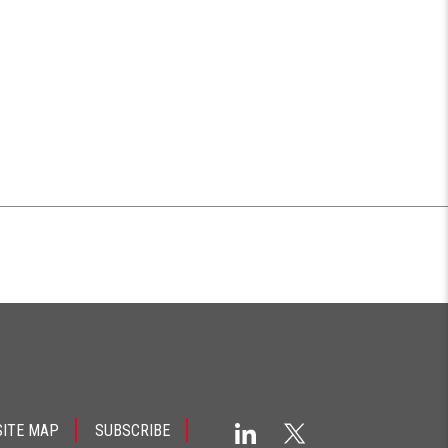
SITE MAP
SUBSCRIBE