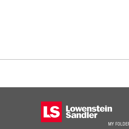
MY FOLDE