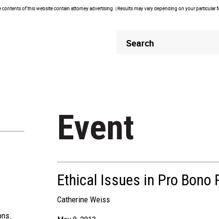
contents of this website contain attorney advertising. | Results may vary depending on your particular 
Header
Header
Search
Search
Event
Ethical Issues in Pro Bono 
Catherine Weiss
ons.