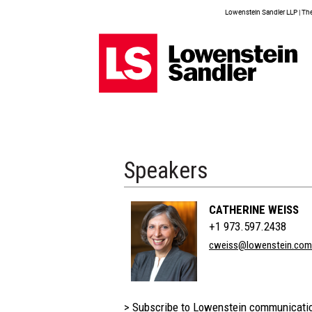
Lowenstein Sandler LLP | The 
Speakers
CATHERINE WEISS
+1 973.597.2438
cweiss@lowenstein.com
> Subscribe to Lowenstein communicati