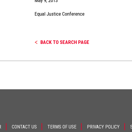
May 9, 2013
Equal Justice Conference
BACK TO SEARCH PAGE
R
CONTACT US
TERMS OF USE
PRIVACY POLICY