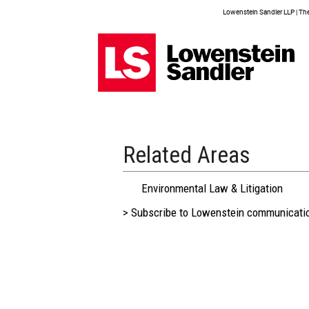
Lowenstein Sandler LLP | The 
Related Areas
Environmental Law & Litigation
> Subscribe to Lowenstein communicati