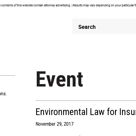
contents of this website contain attorney advertising. | Results may vary depending on your particular 
Header
Header
Search
Search
Event
ons.
Environmental Law for Ins
November 29, 2017