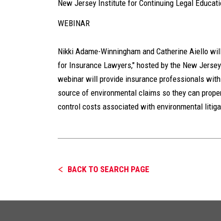
New Jersey Institute for Continuing Legal Educat
WEBINAR
Nikki Adame-Winningham and Catherine Aiello will
for Insurance Lawyers," hosted by the New Jersey 
webinar will provide insurance professionals wit
source of environmental claims so they can proper
control costs associated with environmental litiga
BACK TO SEARCH PAGE