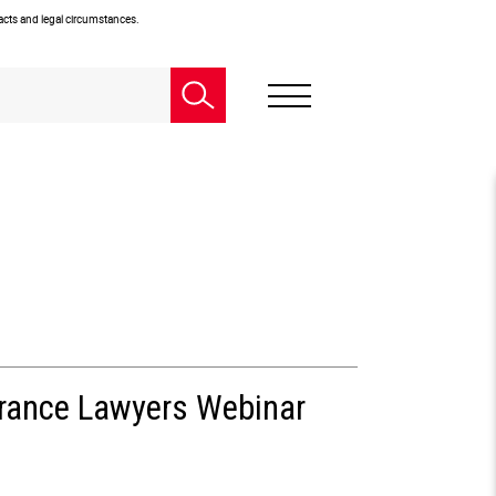
facts and legal circumstances.
urance Lawyers Webinar