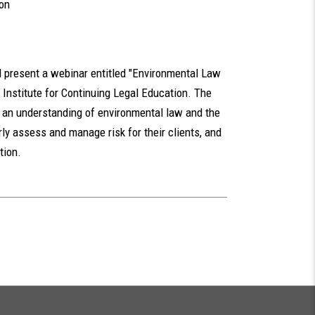
ion
 present a webinar entitled "Environmental Law
Institute for Continuing Legal Education. The
h an understanding of environmental law and the
ly assess and manage risk for their clients, and
tion.