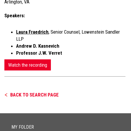
Arlington, VA
Speakers:
Laura Fraedrich
, Senior Counsel, Lowenstein Sandler
LLP
Andrew D. Kasnevich
Professor J.W. Verret
Watch the recording
BACK TO SEARCH PAGE
MY FOLDER