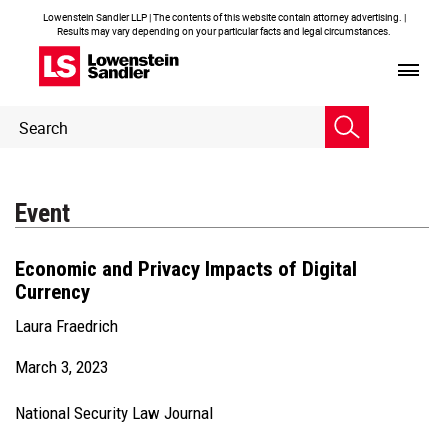
Lowenstein Sandler LLP | The contents of this website contain attorney advertising. |
Results may vary depending on your particular facts and legal circumstances.
Header
Header
Search
Search
Event
Economic and Privacy Impacts of Digital
Currency
Laura Fraedrich
March 3, 2023
National Security Law Journal