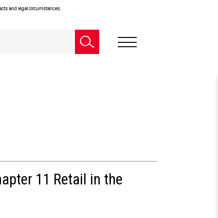
facts and legal circumstances.
pter 11 Retail in the