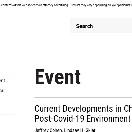
contents of this website contain attorney advertising. | Results may vary depending on your particular 
Header
Header
Search
Search
Event
ent
tal
Current Developments in Cha
Post-Covid-19 Environment
Jeffrey Cohen
,
Lindsay H. Sklar