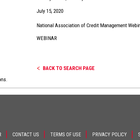
July 15, 2020
National Association of Credit Management Webi
WEBINAR
BACK TO SEARCH PAGE
ons.
R
CONTACT US
TERMS OF USE
PRIVACY POLICY