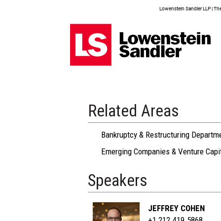
Lowenstein Sandler LLP | The 
Related Areas
Bankruptcy & Restructuring Departm
Emerging Companies & Venture Capi
Speakers
JEFFREY COHEN
+1 212.419.5868