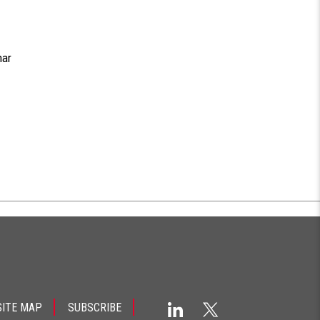
nar
SITE MAP
SUBSCRIBE