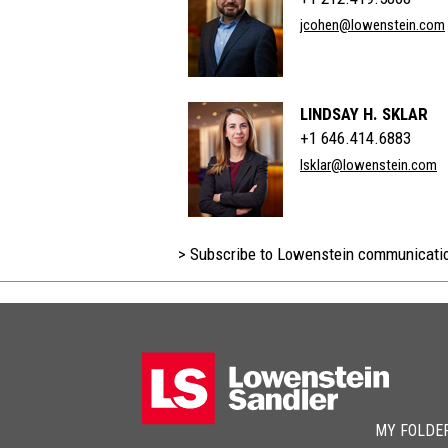
jcohen@lowenstein.com
LINDSAY H. SKLAR
+1 646.414.6883
lsklar@lowenstein.com
> Subscribe to Lowenstein communicati
MY FOLDE