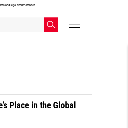
facts and legal circumstances.
’s Place in the Global