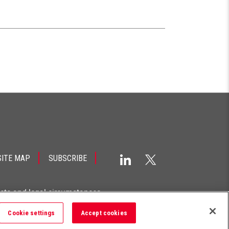
SITE MAP
SUBSCRIBE
acts and legal circumstances.
Cookie settings
Accept cookies