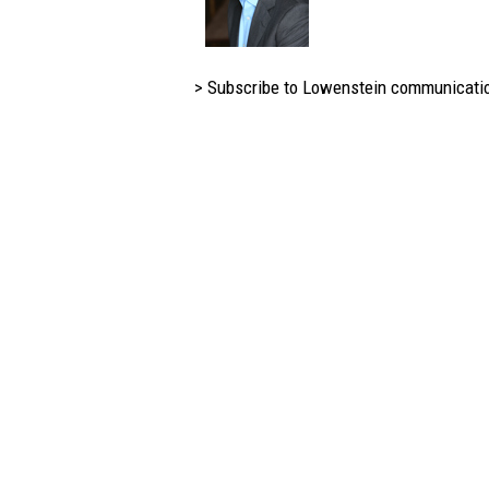
> Subscribe to Lowenstein communicati