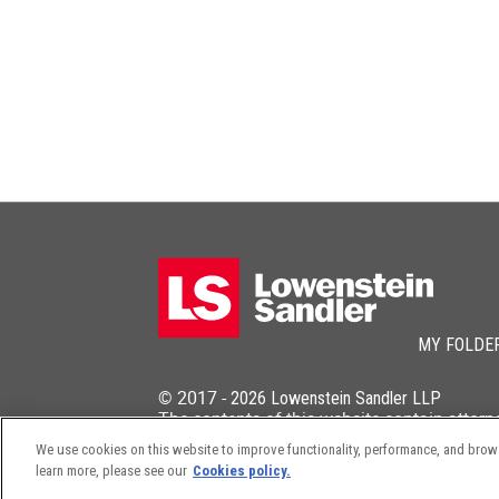
MY FOLDE
© 2017 -
2026
Lowenstein Sandler LLP
The contents of this website contain attorn
We use cookies on this website to improve functionality, performance, and browsi
learn more, please see our
Cookies policy.