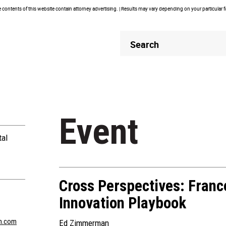
contents of this website contain attorney advertising. | Results may vary depending on your particular 
Header
Header
Search
Search
Event
tal
Cross Perspectives: France
Innovation Playbook
n.com
Ed Zimmerman