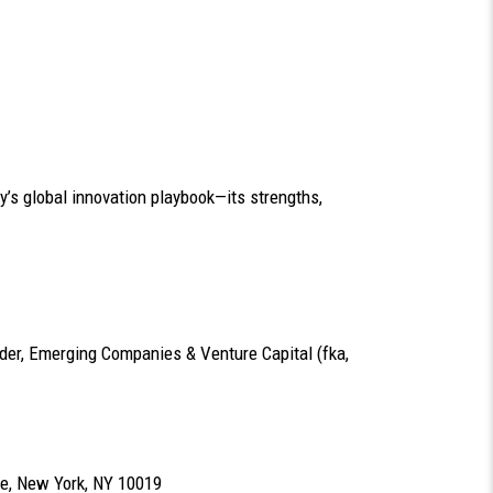
y’s global innovation playbook—its strengths,
nder, Emerging Companies & Venture Capital (fka,
e, New York, NY 10019