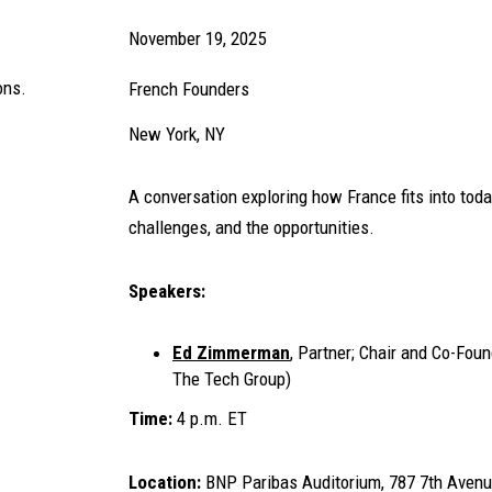
November 19, 2025
ons.
French Founders
New York, NY
A conversation exploring how France fits into toda
challenges, and the opportunities.
Speakers:
Ed Zimmerman
, Partner; Chair and Co-Fou
The Tech Group)
Time:
4 p.m. ET
Location:
BNP Paribas Auditorium, 787 7th Avenu