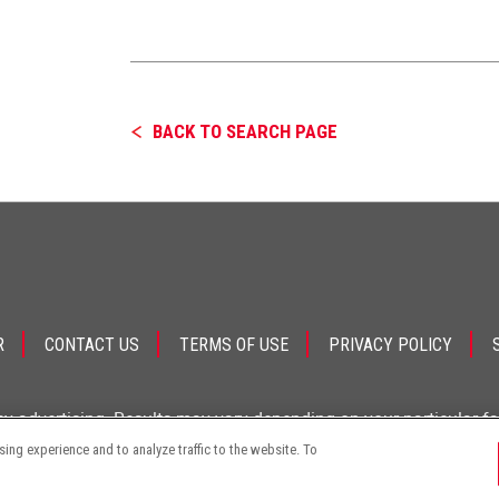
BACK TO SEARCH PAGE
R
CONTACT US
TERMS OF USE
PRIVACY POLICY
ey advertising. Results may vary depending on your particular f
ng experience and to analyze traffic to the website. To