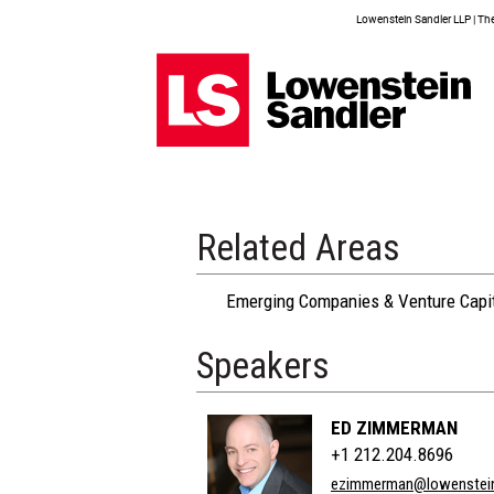
Lowenstein Sandler LLP | The 
Related Areas
Emerging Companies & Venture Capi
Speakers
ED ZIMMERMAN
+1 212.204.8696
ezimmerman@lowenstei