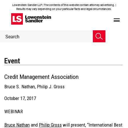
Lowenstein Sandler LLP | The contents of this website contain attorney advertising. |
Results may vary depending on your particular facts and legal circumstances.
Header
Header
Search
Search
Event
Credit Management Association
Bruce S. Nathan
,
Philip J. Gross
October 17, 2017
WEBINAR
Bruce Nathan
and
Philip Gross
will present, “International Best