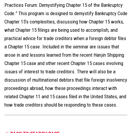
Practices Forum: Demystifying Chapter 15 of the Bankruptcy
Code.” This program is designed to demystify Bankruptcy Code
Chapter 15's complexities, discussing how Chapter 15 works,
what Chapter 15 filings are being used to accomplish, and
practical advice for trade creditors when a foreign debtor files
a Chapter 15 case. Included in the seminar are issues that
arose in and lessons learned from the recent Hanjin Shipping
Chapter 15 case and other recent Chapter 15 cases involving
issues of interest to trade creditors. There will also be a
discussion of multinational debtors that file foreign insolvency
proceedings abroad, how these proceedings interact with
related Chapter 11 and 15 cases filed in the United States, and
how trade creditors should be responding to these cases.