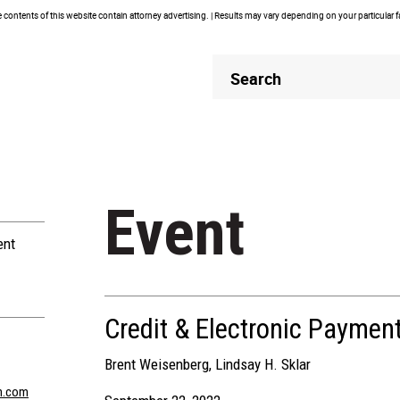
contents of this website contain attorney advertising. | Results may vary depending on your particular 
Header
Header
Search
Search
Event
ent
Credit & Electronic Paymen
Brent Weisenberg
,
Lindsay H. Sklar
n.com