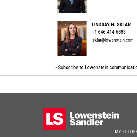
LINDSAY H. SKLAR
+1 646.414.6883
lsklar@lowenstein.com
> Subscribe to Lowenstein communicati
MY FOLDE