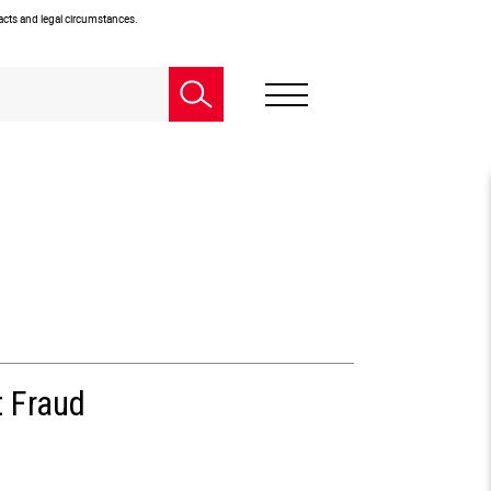
facts and legal circumstances.
t Fraud