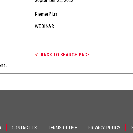
September 22, 2022
RiemerPlus
WEBINAR
BACK TO SEARCH PAGE
ons.
R
CONTACT US
TERMS OF USE
PRIVACY POLICY