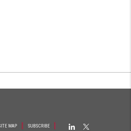
SITE MAP
SUBSCRIBE