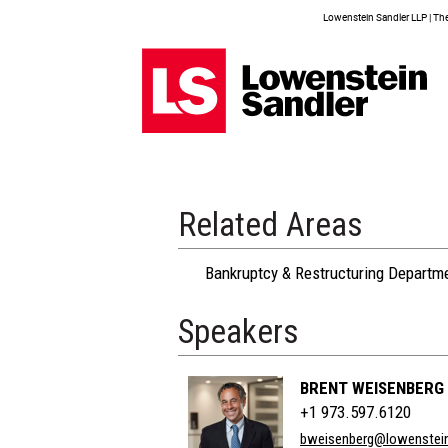
Lowenstein Sandler LLP | The 
Related Areas
Bankruptcy & Restructuring Departm
Speakers
BRENT WEISENBERG
+1 973.597.6120
bweisenberg@lowenstei