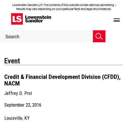
Lowenstein Sandler LLP | The contents of this website contain attorney advertising. |
Results may vary depending on your particular facts and legal circumstances.
Header
Header
Search
Search
Event
Credit & Financial Development Division (CFDD),
NACM
Jeffrey D. Prol
September 22, 2016
Louisville, KY