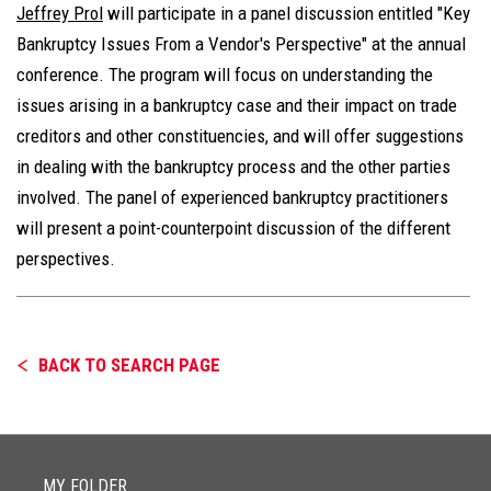
Jeffrey Prol
will participate in a panel discussion entitled "Key
Bankruptcy Issues From a Vendor's Perspective" at the annual
conference. The program will focus on understanding the
issues arising in a bankruptcy case and their impact on trade
creditors and other constituencies, and will offer suggestions
in dealing with the bankruptcy process and the other parties
involved. The panel of experienced bankruptcy practitioners
will present a point-counterpoint discussion of the different
perspectives.
BACK TO SEARCH PAGE
MY FOLDER