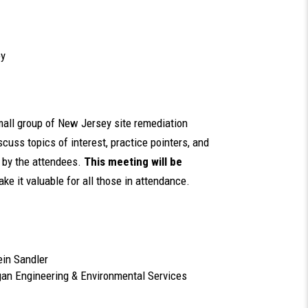
ey
small group of New Jersey site remediation
cuss topics of interest, practice pointers, and
d by the attendees.
This meeting will be
ake it valuable for all those in attendance.
ein Sandler
ngan Engineering & Environmental Services