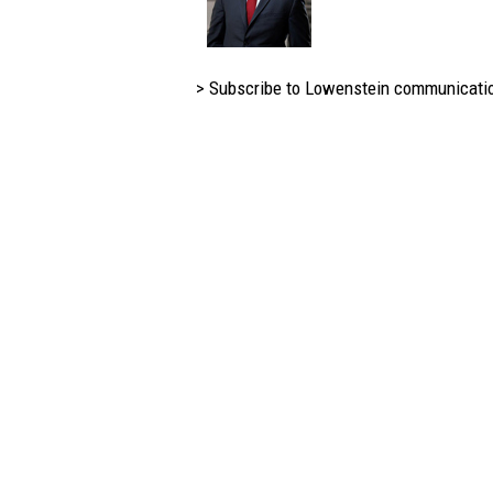
> Subscribe to Lowenstein communicati