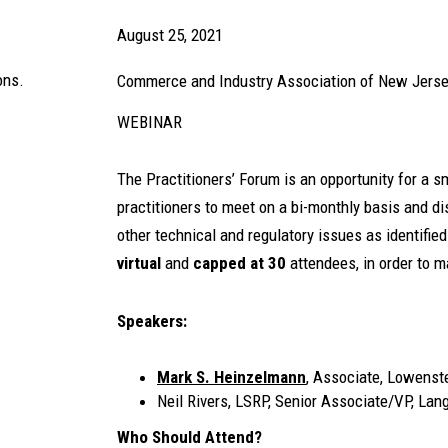
August 25, 2021
ons.
Commerce and Industry Association of New Jers
WEBINAR
The Practitioners’ Forum is an opportunity for a 
practitioners to meet on a bi-monthly basis and dis
other technical and regulatory issues as identifie
virtual
and
capped at 30
attendees, in order to m
Speakers:
Mark S. Heinzelmann
, Associate, Lowenst
Neil Rivers, LSRP, Senior Associate/VP, La
Who Should Attend?