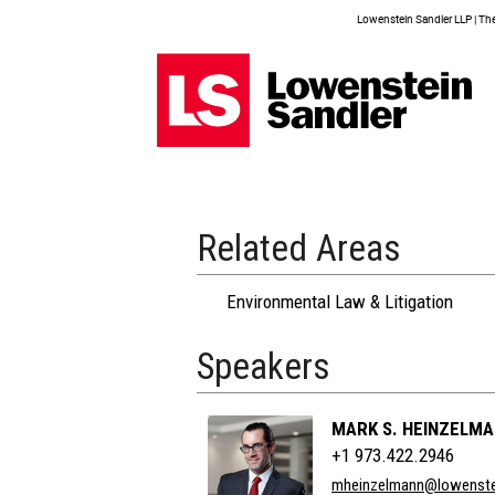
Lowenstein Sandler LLP | The 
Related Areas
Environmental Law & Litigation
Speakers
MARK S. HEINZELM
+1 973.422.2946
mheinzelmann@lowenste