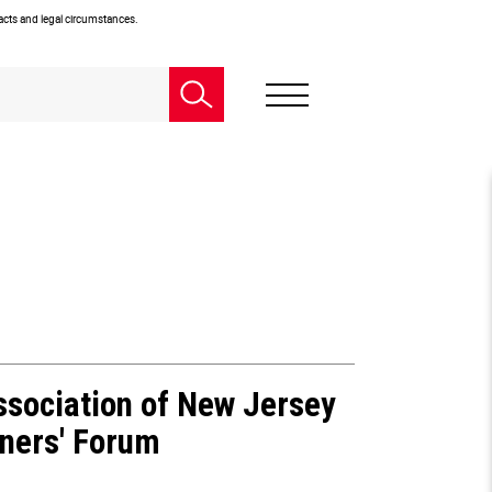
facts and legal circumstances.
sociation of New Jersey
oners' Forum