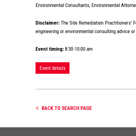
Environmental Consultants, Environmental Attorn
Disclaimer:
The Site Remediation Practitioners' For
engineering or environmental consulting advice or
Event timing:
8:30-10:00 am
Event details
BACK TO SEARCH PAGE