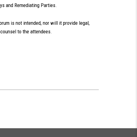
eys and Remediating Parties.
um is not intended, nor will it provide legal,
 counsel to the attendees.