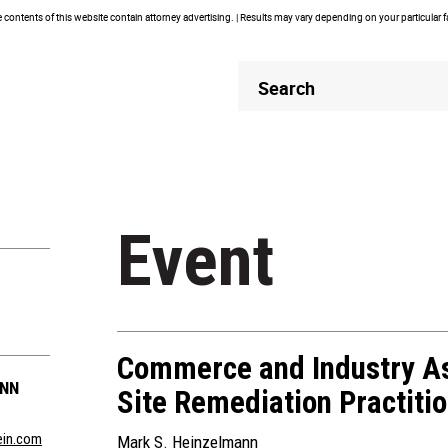
contents of this website contain attorney advertising. | Results may vary depending on your particular 
Header
Header
Search
Search
Event
Commerce and Industry As
ANN
Site Remediation Practiti
in.com
Mark S. Heinzelmann