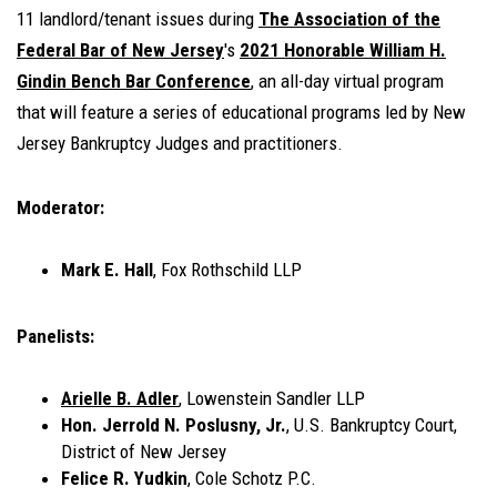
11 landlord/tenant issues during
The Association of the
Federal Bar of New Jersey
's
2021 Honorable William H.
Gindin Bench Bar Conference
, an all-day virtual program
that will
feature a series of educational programs led by New
Jersey Bankruptcy Judges and practitioners
.
Moderator:
Mark E. Hall
, Fox Rothschild LLP
Panelists:
Arielle B. Adler
, Lowenstein Sandler LLP
Hon. Jerrold N. Poslusny, Jr.
, U.S. Bankruptcy Court,
District of New Jersey
Felice R. Yudkin
, Cole Schotz P.C.