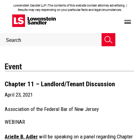
Lowenstein Sandler LLP | The contents of this website contain attorney advertising. |
Results may vary depending on your particular facts and legal circumstances.
Header
Header
Search
Search
Event
Chapter 11 – Landlord/Tenant Discussion
April 23, 2021
Association of the Federal Bar of New Jersey
WEBINAR
Arielle B. Adler
will be speaking on a panel regarding Chapter