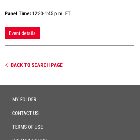
Panel Time:
12:30-1:45 p.m. ET
Event details
BACK TO SEARCH PAGE
MY FOLDER
CONTACT US
TERMS OF USE