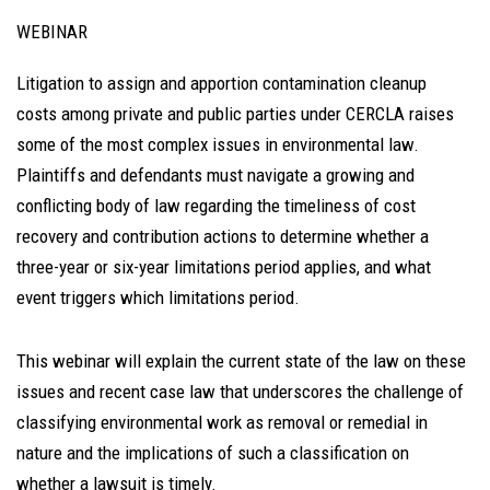
WEBINAR
Litigation to assign and apportion contamination cleanup
costs among private and public parties under CERCLA raises
some of the most complex issues in environmental law.
Plaintiffs and defendants must navigate a growing and
conflicting body of law regarding the timeliness of cost
recovery and contribution actions to determine whether a
three-year or six-year limitations period applies, and what
event triggers which limitations period.
This webinar will explain the current state of the law on these
issues and recent case law that underscores the challenge of
classifying environmental work as removal or remedial in
nature and the implications of such a classification on
whether a lawsuit is timely.