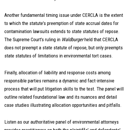
Another fundamental timing issue under CERCLA is the extent
to which the statute's preemption of state accrual dates for
contamination lawsuits extends to state statutes of repose.
The Supreme Court's ruling in
Waldburger
held that CERCLA
does not preempt a state statute of repose, but only preempts
state statutes of limitations in environmental tort cases.
Finally, allocation of liability and response costs among
responsible parties remains a dynamic and fact-intensive
process that will put litigation skills to the test. The panel will
outline related foundational law and its nuances and detail
case studies illustrating allocation opportunities and pitfalls.
Listen as our authoritative panel of environmental attorneys