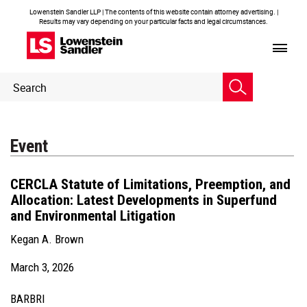
Lowenstein Sandler LLP | The contents of this website contain attorney advertising. |
Results may vary depending on your particular facts and legal circumstances.
Header
Header
Search
Search
Event
CERCLA Statute of Limitations, Preemption, and
Allocation: Latest Developments in Superfund
and Environmental Litigation
Kegan A. Brown
March 3, 2026
BARBRI