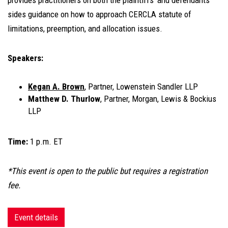
provides practitioners on both the plaintiffs' and defendants'
sides guidance on how to approach CERCLA statute of
limitations, preemption, and allocation issues.
Speakers:
Kegan A. Brown
, Partner, Lowenstein Sandler LLP
Matthew D. Thurlow
, Partner, Morgan, Lewis & Bockius
LLP
Time:
1 p.m. ET
*This event is open to the public but requires a registration
fee.
Event details