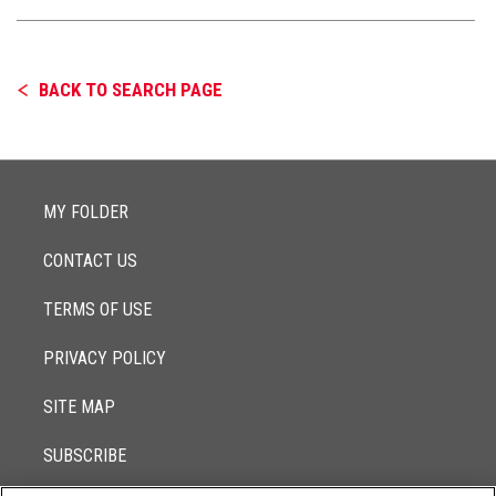
BACK TO SEARCH PAGE
MY FOLDER
CONTACT US
TERMS OF USE
PRIVACY POLICY
SITE MAP
SUBSCRIBE