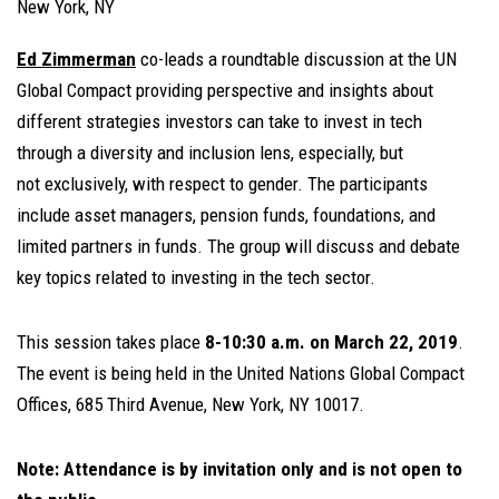
New York, NY
Ed Zimmerman
co-leads a roundtable discussion at the UN
Global Compact providing perspective and insights about
different strategies investors can take to invest in tech
through a diversity and inclusion lens, especially, but
not exclusively, with respect to gender. The participants
include asset managers, pension funds, foundations, and
limited partners in funds. The group will discuss and debate
key topics related to investing in the tech sector.
This session takes place
8-10:30 a.m. on March 22, 2019
.
The event is being held in the United Nations Global Compact
Offices, 685 Third Avenue, New York, NY 10017.
Note: Attendance is by invitation only and is not open to