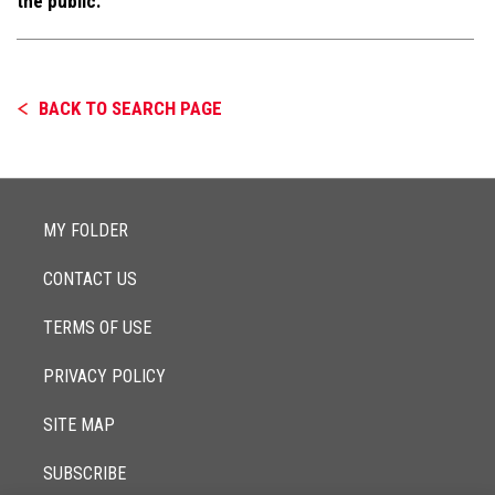
the public.
BACK TO SEARCH PAGE
MY FOLDER
CONTACT US
TERMS OF USE
PRIVACY POLICY
SITE MAP
SUBSCRIBE