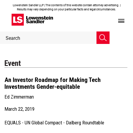
Lowenstein Sandler LLP | The contents of this website contain attorney advertising. |
Results may vary depending on your particular facts and legal circumstances.
Header
Header
Search
Search
Event
An Investor Roadmap for Making Tech
Investments Gender-equitable
Ed Zimmerman
March 22, 2019
EQUALS - UN Global Compact - Dalberg Roundtable