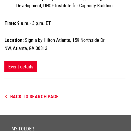
Development, UNCF Institute for Capacity Building
Time:
9 a.m.- 3 p.m. ET
Location:
Signia by Hilton Atlanta, 159 Northside Dr.
NW, Atlanta, GA 30313
Event details
BACK TO SEARCH PAGE
MY FOLDER