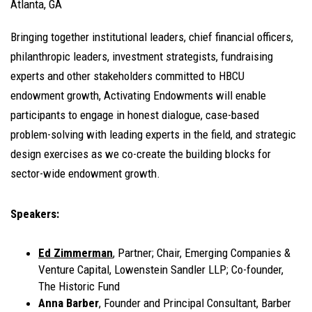
Atlanta, GA
Bringing together institutional leaders, chief financial officers,
philanthropic leaders, investment strategists, fundraising
experts and other stakeholders committed to HBCU
endowment growth, Activating Endowments will enable
participants to engage in honest dialogue, case-based
problem-solving with leading experts in the field, and strategic
design exercises as we co-create the building blocks for
sector-wide endowment growth.
Speakers:
Ed Zimmerman
, Partner; Chair, Emerging Companies &
Venture Capital, Lowenstein Sandler LLP; Co-founder,
The Historic Fund
Anna Barber
, Founder and Principal Consultant, Barber