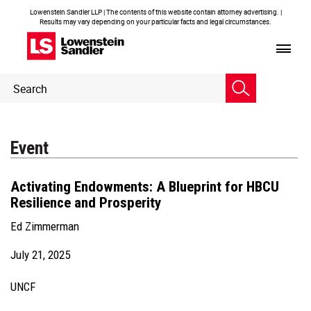
Lowenstein Sandler LLP | The contents of this website contain attorney advertising. |
Results may vary depending on your particular facts and legal circumstances.
Header
Header
Search
Search
Event
Activating Endowments: A Blueprint for HBCU
Resilience and Prosperity
Ed Zimmerman
July 21, 2025
UNCF