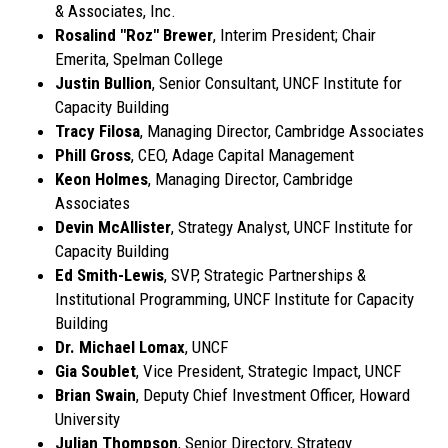
& Associates, Inc.
Rosalind "Roz" Brewer
, Interim President; Chair
Emerita, Spelman College
Justin Bullion
, Senior Consultant, UNCF Institute for
Capacity Building
Tracy Filosa
, Managing Director, Cambridge Associates
Phill Gross
, CEO, Adage Capital Management
Keon Holmes
, Managing Director, Cambridge
Associates
Devin McAllister
, Strategy Analyst, UNCF Institute for
Capacity Building
Ed Smith-Lewis
, SVP, Strategic Partnerships &
Institutional Programming, UNCF Institute for Capacity
Building
Dr. Michael Lomax
, UNCF
Gia Soublet
, Vice President, Strategic Impact, UNCF
Brian Swain
, Deputy Chief Investment Officer, Howard
University
Julian Thompson
, Senior Directory, Strategy