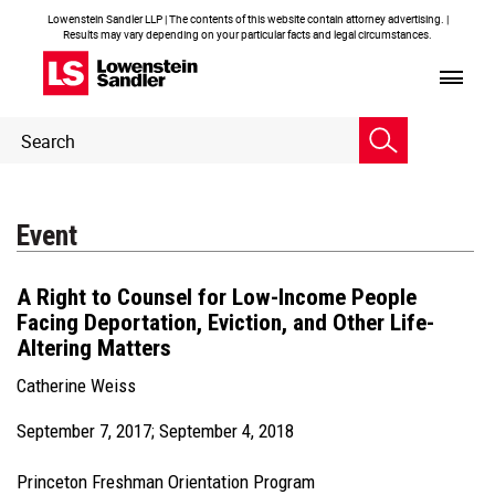
Lowenstein Sandler LLP | The contents of this website contain attorney advertising. |
Results may vary depending on your particular facts and legal circumstances.
Header
Header
Search
Search
Event
A Right to Counsel for Low-Income People
Facing Deportation, Eviction, and Other Life-
Altering Matters
Catherine Weiss
September 7, 2017; September 4, 2018
Princeton Freshman Orientation Program