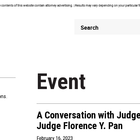
contents of this website contain attorney advertising. | Results may vary depending on your particular 
Header
Header
Search
Search
Event
ons.
A Conversation with Judge
Judge Florence Y. Pan
February 16, 2023