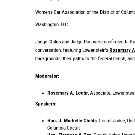
Women's Bar Association of the District of Colum
Washington, D.C.
Judge Childs and Judge Pan were confirmed to the 
conversation, featuring Lowenstein's
Rosemary A
backgrounds, their paths to the federal bench, and
Moderator:
Rosemary A. Loehr
,
Associate, Lowenstei
Speakers:
Hon. J. Michelle Childs
, Circuit Judge, Uni
Columbia Circuit