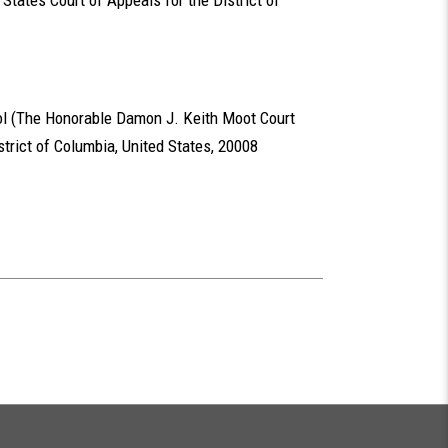
d States Court of Appeals for the District of
l (The Honorable Damon J. Keith Moot Court
trict of Columbia, United States, 20008