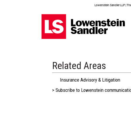
Lowenstein Sandler LLP | The 
Related Areas
Insurance Advisory & Litigation
> Subscribe to Lowenstein communicati