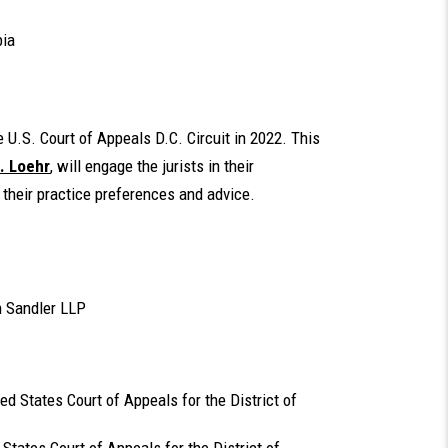
bia
U.S. Court of Appeals D.C. Circuit in 2022. This
. Loehr
, will engage the jurists in their
 their practice preferences and advice.
n Sandler LLP
ted States Court of Appeals for the District of