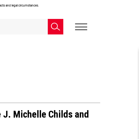
facts and legal circumstances.
 J. Michelle Childs and