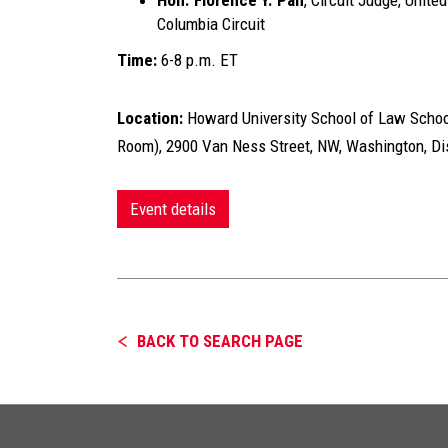
Hon. Florence Y. Pan
, Circuit Judge, Unite
Columbia Circuit
Time:
6-8 p.m. ET
Location:
Howard University School of Law Schoo
Room), 2900 Van Ness Street, NW, Washington, Dis
Event details
BACK TO SEARCH PAGE