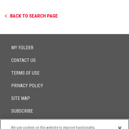
BACK TO SEARCH PAGE
MY FOLDER
CONTACT US
TERMS OF USE
PRIVACY POLICY
SITE MAP
SUBSCRIBE
We use cookies on this website to improve functionality,