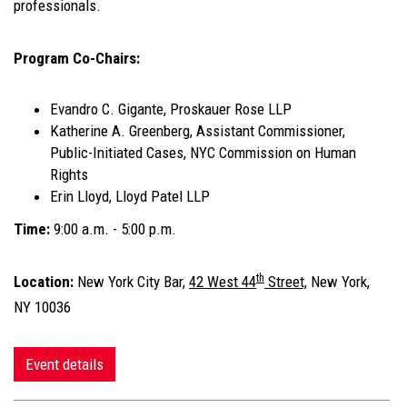
professionals.
Program Co-Chairs:
Evandro C. Gigante, Proskauer Rose LLP
Katherine A. Greenberg, Assistant Commissioner,
Public-Initiated Cases, NYC Commission on Human
Rights
Erin Lloyd, Lloyd Patel LLP
Time:
9:00 a.m. - 5:00 p.m.
th
Location:
New York City Bar,
42 West 44
Street,
New York,
NY 10036
Event details