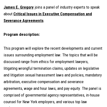
James E. Gregory
joins a panel of industry experts to speak
about
Critical Issues in Executive Compensation
and
Severance Agreements
.
Program description:
This program will explore the recent developments and current
issues surrounding employment law. The topics that will be
discussed range from ethics for employment lawyers,
litigating wrongful termination claims, updates on legislative
and litigation sexual harassment laws and policies, mandatory
arbitration, executive compensation and severance
agreements, wage and hour laws, and pay equity. The panel is
comprised of governmental agency representatives, in-house
counsel for New York employers, and various top law