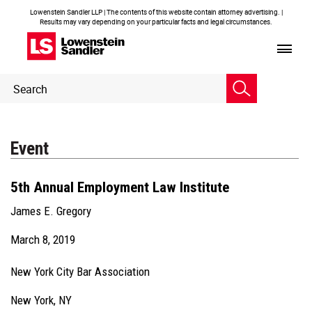
Lowenstein Sandler LLP | The contents of this website contain attorney advertising. |
Results may vary depending on your particular facts and legal circumstances.
Header
Header
Search
Search
Event
5th Annual Employment Law Institute
James E. Gregory
March 8, 2019
New York City Bar Association
New York, NY