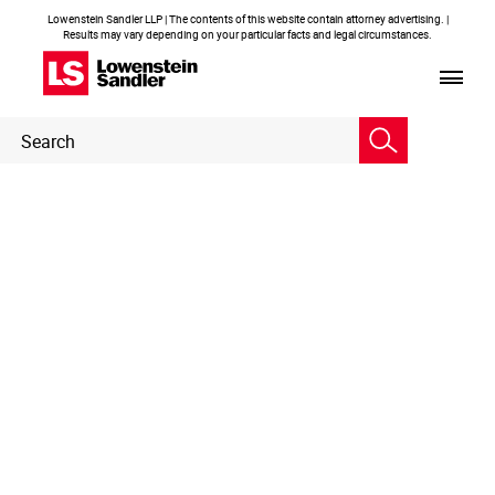
Lowenstein Sandler LLP | The contents of this website contain attorney advertising. |
Results may vary depending on your particular facts and legal circumstances.
Header
Header
Search
Search
Embedded
Page