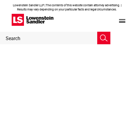
Lowenstein Sandler LLP | The contents of this website contain attorney advertising. |
Results may vary depending on your particular facts and legal circumstances.
Header
Header
Search
Search
Embedded
Page