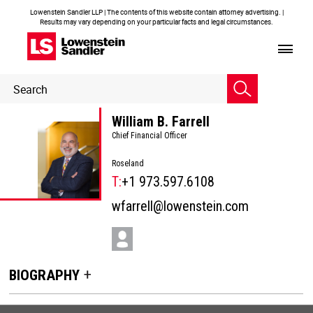
Lowenstein Sandler LLP | The contents of this website contain attorney advertising. |
Results may vary depending on your particular facts and legal circumstances.
Header
Header
Search
Search
William B. Farrell
Chief Financial Officer
Roseland
T:
+1 973.597.6108
wfarrell@lowenstein.com
BIOGRAPHY