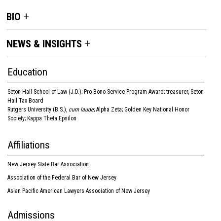
BIO
NEWS & INSIGHTS
Education
Seton Hall School of Law (J.D.); Pro Bono Service Program Award; treasurer, Seton
Hall Tax Board
Rutgers University (B.S.),
cum laude
; Alpha Zeta; Golden Key National Honor
Society; Kappa Theta Epsilon
Affiliations
New Jersey State Bar Association
Association of the Federal Bar of New Jersey
Asian Pacific American Lawyers Association of New Jersey
Admissions