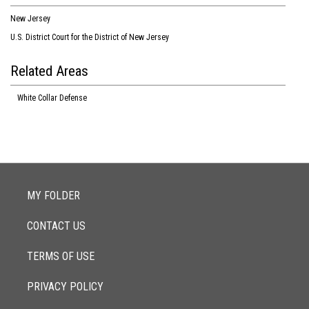
New Jersey
U.S. District Court for the District of New Jersey
Related Areas
White Collar Defense
MY FOLDER
CONTACT US
TERMS OF USE
PRIVACY POLICY