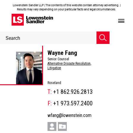
Lowenstein Sandler LLP | The contents of this website contain attorney advertising. |
Results may vary depending on your particular facts and legal circumstances.
Header
Header
Search
Search
Wayne Fang
Senior Counsel
Alternative Dispute Resolution
,
Litigation
Roseland
T:
+1 862.926.2813
F:
+1 973.597.2400
wfang@lowenstein.com