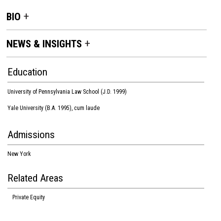
BIO
NEWS & INSIGHTS
Education
University of Pennsylvania Law School (J.D. 1999)
Yale University (B.A. 1995), cum laude
Admissions
New York
Related Areas
Private Equity