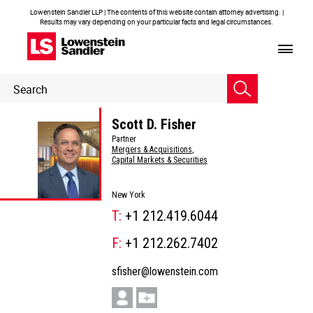
Lowenstein Sandler LLP | The contents of this website contain attorney advertising. |
Results may vary depending on your particular facts and legal circumstances.
Header
Header
Search
Search
Scott D. Fisher
Partner
Mergers & Acquisitions
,
Capital Markets & Securities
New York
T:
+1 212.419.6044
F:
+1 212.262.7402
sfisher@lowenstein.com