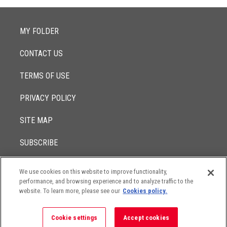
MY FOLDER
CONTACT US
TERMS OF USE
PRIVACY POLICY
SITE MAP
SUBSCRIBE
We use cookies on this website to improve functionality,
© 2017 -
performance, and browsing experience and to analyze traffic to the
2026
Lowenstein Sandler LLP
The contents of this website contain attorney advertising. Results
website. To learn more, please see our
Cookies policy.
may vary depending on your particular facts and legal
circumstances.
Cookie settings
Accept cookies