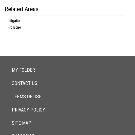
Related Areas
Litigation
Pro Bono
MY FOLDER
CONTACT US
TERMS OF USE
PRIVACY POLICY
SITE MAP