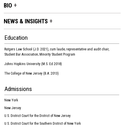
BIO
NEWS & INSIGHTS
Education
Rutgers Law School (J.D. 2021), cum laude; representative and audit chair,
Student Bar Association; Minority Student Program
Johns Hopkins University (M.S. Ed 2018)
The College of New Jersey (B.A. 2013)
Admissions
New York
New Jersey
U.S. District Court for the District of New Jersey
U.S. District Court for the Southern District of New York