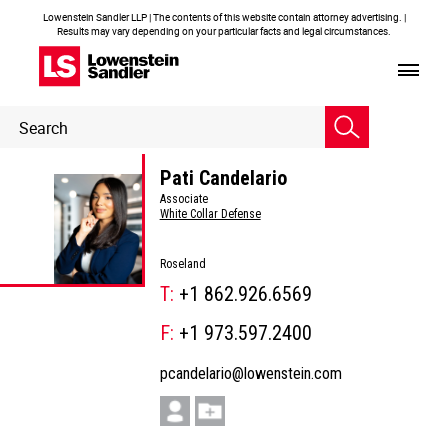
Lowenstein Sandler LLP | The contents of this website contain attorney advertising. |
Results may vary depending on your particular facts and legal circumstances.
Header
Header
Search
Search
Pati Candelario
Associate
White Collar Defense
Roseland
T:
+1 862.926.6569
F:
+1 973.597.2400
pcandelario@lowenstein.com