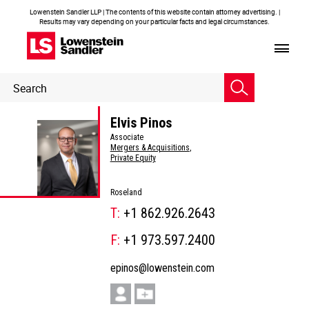
Lowenstein Sandler LLP | The contents of this website contain attorney advertising. |
Results may vary depending on your particular facts and legal circumstances.
Header
Header
Search
Search
Elvis Pinos
Associate
Mergers & Acquisitions
,
Private Equity
Roseland
T:
+1 862.926.2643
F:
+1 973.597.2400
epinos@lowenstein.com