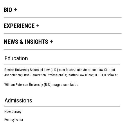
BIO
EXPERIENCE
NEWS & INSIGHTS
Education
Boston University School of Law (J.D.) cum laude; Latin American Law Student
Association; First -Generation Professionals; Startup Law Clinic; 1L LCLD Scholar
William Paterson University (B.S.) magna cum laude
Admissions
New Jersey
Pennsylvania