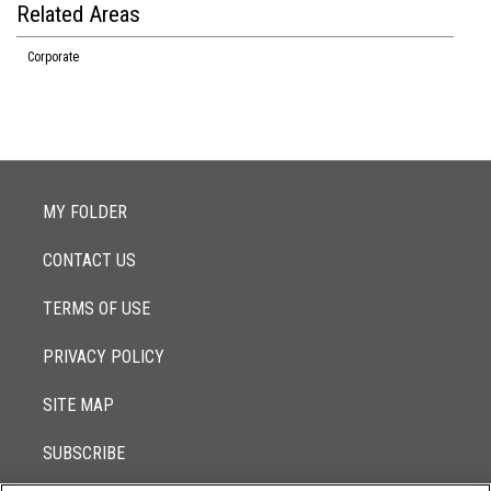
Related Areas
Corporate
MY FOLDER
CONTACT US
TERMS OF USE
PRIVACY POLICY
SITE MAP
SUBSCRIBE