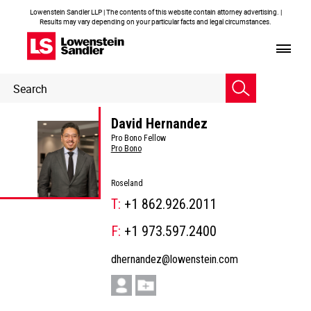
Lowenstein Sandler LLP | The contents of this website contain attorney advertising. |
Results may vary depending on your particular facts and legal circumstances.
Header
Header
Search
Search
David Hernandez
Pro Bono Fellow
Pro Bono
Roseland
T:
+1 862.926.2011
F:
+1 973.597.2400
dhernandez@lowenstein.com