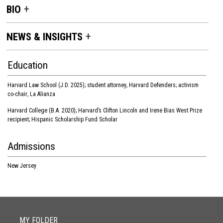
BIO
NEWS & INSIGHTS
Education
Harvard Law School (J.D. 2025); student attorney
,
Harvard Defenders; activism
co-chair
,
La Alianza
Harvard College (B.A. 2020); Harvard’s Clifton Lincoln and Irene Bias West Prize
recipient; Hispanic Scholarship Fund Scholar
Admissions
New Jersey
MY FOLDER