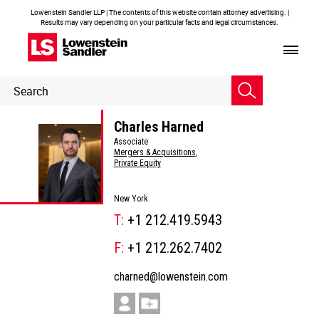
Lowenstein Sandler LLP | The contents of this website contain attorney advertising. |
Results may vary depending on your particular facts and legal circumstances.
Header
Header
Search
Search
Charles Harned
Associate
Mergers & Acquisitions
,
Private Equity
New York
T:
+1 212.419.5943
F:
+1 212.262.7402
charned@lowenstein.com