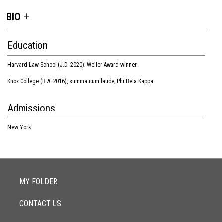
BIO
Education
Harvard Law School (J.D. 2020); Weiler Award winner
Knox College (B.A. 2016), summa cum laude; Phi Beta Kappa
Admissions
New York
MY FOLDER
CONTACT US