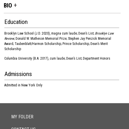
BIO
Education
Brooklyn Law School (J.D. 2020), magna cum laude; Dean’s List;
Brooklyn Law
Review
; Donald W. Matheson Memorial Prize; Stephen Jay Penzick Memorial
Award; Taubenblatt/Harmon Scholarship; Prince Scholarship; Dean’s Merit
Scholarship
Columbia University (B.A. 2017), cum laude; Dean’s List; Department Honors
Admissions
Admitted in New York Only
MY FOLDER