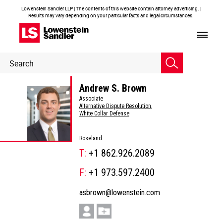
Lowenstein Sandler LLP | The contents of this website contain attorney advertising. |
Results may vary depending on your particular facts and legal circumstances.
Header
Header
Search
Search
Andrew S. Brown
Associate
Alternative Dispute Resolution
,
White Collar Defense
Roseland
T:
+1 862.926.2089
F:
+1 973.597.2400
asbrown@lowenstein.com