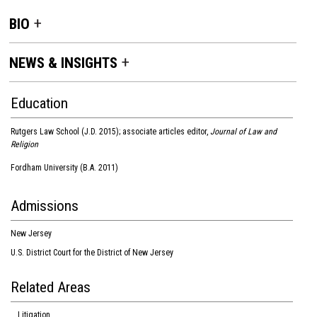
BIO
NEWS & INSIGHTS
Education
Rutgers Law School (J.D. 2015); associate articles editor,
Journal of Law and
Religion
Fordham University (B.A. 2011)
Admissions
New Jersey
U.S. District Court for the District of New Jersey
Related Areas
Litigation