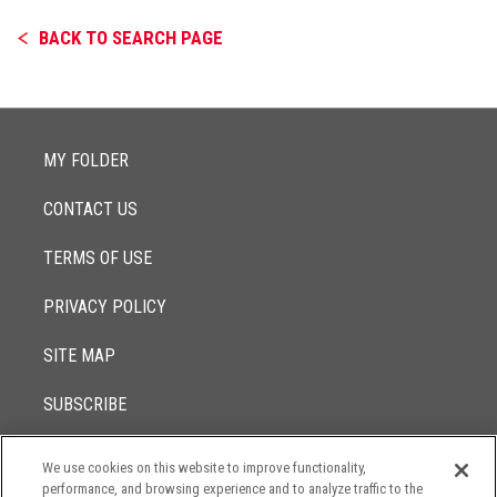
BACK TO SEARCH PAGE
MY FOLDER
CONTACT US
TERMS OF USE
PRIVACY POLICY
SITE MAP
SUBSCRIBE
We use cookies on this website to improve functionality,
© 2017 -
performance, and browsing experience and to analyze traffic to the
2026
Lowenstein Sandler LLP