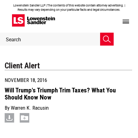
Lowenstein Sandler LLP | The contents of this website contain attorney advertising. |
Results may vary depending on your particular facts and legal circumstances.
Header
Header
Search
Search
Client Alert
NOVEMBER 18, 2016
Will Trump's Triumph Trim Taxes? What You
Should Know Now
By
Warren K. Racusin