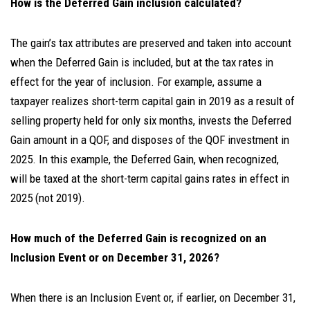
How is the Deferred Gain inclusion calculated?
The gain’s tax attributes are preserved and taken into account
when the Deferred Gain is included, but at the tax rates in
effect for the year of inclusion. For example, assume a
taxpayer realizes short-term capital gain in 2019 as a result of
selling property held for only six months, invests the Deferred
Gain amount in a QOF, and disposes of the QOF investment in
2025. In this example, the Deferred Gain, when recognized,
will be taxed at the short-term capital gains rates in effect in
2025 (not 2019).
How much of the Deferred Gain is recognized on an
Inclusion Event or on December 31, 2026?
When there is an Inclusion Event or, if earlier, on December 31,