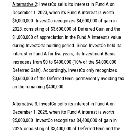
Alternative 2
: InvestCo sells its interest in Fund A on
December 1, 2023, when its Fund A interest is worth
$5,000,000. InvestCo recognizes $4,600,000 of gain in
2023, consisting of $3,600,000 of Deferred Gain and the
$1,000,000 of appreciation in the Fund A interest’s value
during InvestCo’s holding period. Since InvestCo held its
interest in Fund A for five years, its Investment Basis
increases from $0 to $400,000 (10% of the $4,000,000
Deferred Gain). Accordingly, InvestCo only recognizes
$3,600,000 of the Deferred Gain, permanently avoiding tax
on the remaining $400,000.
Alternative 3
: InvestCo sells its interest in Fund A on
December 1, 2025, when its Fund A interest is worth
$5,000,000. InvestCo recognizes $4,400,000 of gain in
2025, consisting of $3,400,000 of Deferred Gain and the