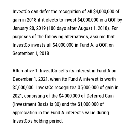
InvestCo can defer the recognition of all $4,000,000 of
gain in 2018 if it elects to invest $4,000,000 in a QOF by
January 28, 2019 (180 days after August 1, 2018). For
purposes of the following alternatives, assume that
InvestCo invests all $4,000,000 in Fund A, a QOF, on
September 1, 2018.
Alternative 1
: InvestCo sells its interest in Fund A on
December 1, 2021, when its Fund A interest is worth
$5,000,000. InvestCo recognizes $5,000,000 of gain in
2021, consisting of the $4,000,000 of Deferred Gain
(Investment Basis is $0) and the $1,000,000 of
appreciation in the Fund A interest’s value during
InvestCo’s holding period.