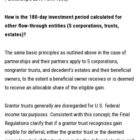
How is the 180-day investment period calculated for
other flow-through entities (S corporations, trusts,
estates)?
The same basic principles as outlined above in the case of
partnerships and their partners apply to S corporations,
nongrantor trusts, and decedent’s estates and their beneficial
owners, to the extent a beneficial owner receives or is deemed
to receive an allocable share of the eligible gain.
Grantor trusts generally are disregarded for U.S. federal
income tax purposes. Consistent with this concept, the Final
Regulations clarify that if a grantor trust recognizes gain
eligible for deferral, either the grantor trust or the deemed