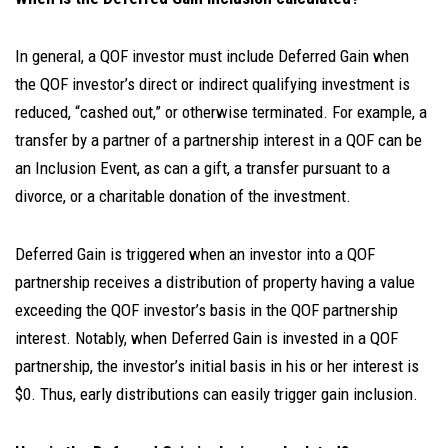
In general, a QOF investor must include Deferred Gain when
the QOF investor’s direct or indirect qualifying investment is
reduced, “cashed out,” or otherwise terminated. For example, a
transfer by a partner of a partnership interest in a QOF can be
an Inclusion Event, as can a gift, a transfer pursuant to a
divorce, or a charitable donation of the investment.
Deferred Gain is triggered when an investor into a QOF
partnership receives a distribution of property having a value
exceeding the QOF investor’s basis in the QOF partnership
interest. Notably, when Deferred Gain is invested in a QOF
partnership, the investor’s initial basis in his or her interest is
$0. Thus, early distributions can easily trigger gain inclusion.