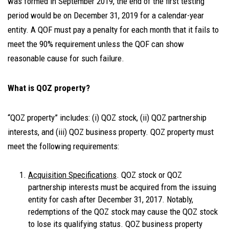
was formed in September 2019, the end of the first testing
period would be on December 31, 2019 for a calendar-year
entity. A QOF must pay a penalty for each month that it fails to
meet the 90% requirement unless the QOF can show
reasonable cause for such failure.
What is QOZ property?
“QOZ property” includes: (i) QOZ stock, (ii) QOZ partnership
interests, and (iii) QOZ business property. QOZ property must
meet the following requirements:
Acquisition Specifications
. QOZ stock or QOZ
partnership interests must be acquired from the issuing
entity for cash after December 31, 2017. Notably,
redemptions of the QOZ stock may cause the QOZ stock
to lose its qualifying status. QOZ business property