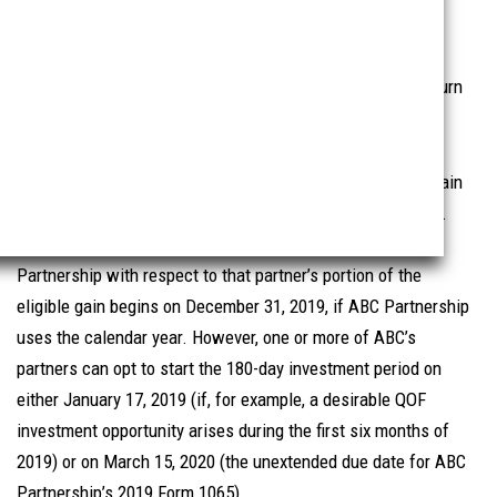
another inclusion election for partners of a partnership,
allowing the partners to defer the start of their 180-day
investment period until the due date of the partnership return
(without extensions) on which such gains are reported.
For example, assume ABC Partnership realizes a capital gain
on January 17, 2019, and does not make a QOF investment.
The 180-day investment period for each partner of ABC
Partnership with respect to that partner’s portion of the
eligible gain begins on December 31, 2019, if ABC Partnership
uses the calendar year. However, one or more of ABC’s
partners can opt to start the 180-day investment period on
either January 17, 2019 (if, for example, a desirable QOF
investment opportunity arises during the first six months of
2019) or on March 15, 2020 (the unextended due date for ABC
Partnership’s 2019 Form 1065).