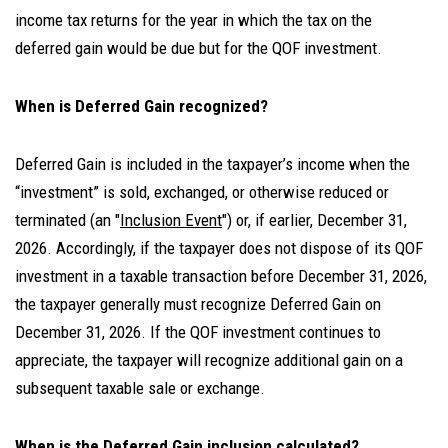
income tax returns for the year in which the tax on the
deferred gain would be due but for the QOF investment.
When is Deferred Gain recognized?
Deferred Gain is included in the taxpayer’s income when the
“investment” is sold, exchanged, or otherwise reduced or
terminated (an "
Inclusion Event
") or, if earlier, December 31,
2026. Accordingly, if the taxpayer does not dispose of its QOF
investment in a taxable transaction before December 31, 2026,
the taxpayer generally must recognize Deferred Gain on
December 31, 2026. If the QOF investment continues to
appreciate, the taxpayer will recognize additional gain on a
subsequent taxable sale or exchange.
When is the Deferred Gain inclusion calculated?