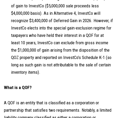
of gain to InvestCo ($5,000,000 sale proceeds less
$4,000,000 basis). As in Alternative 4, InvestCo will
recognize $3,400,000 of Deferred Gain in 2026. However, if
InvestCo elects into the special gain-exclusion regime for
taxpayers who have held their interest in a QOF for at
least 10 years, InvestCo can exclude from gross income
the $1,000,000 of gain arising from the disposition of the
QOZ property and reported on InvestCo’s Schedule K-1 (so
long as such gain is not attributable to the sale of certain
inventory items).
What is a QOF?
A QOF is an entity that is classified as a corporation or
partnership that satisfies two requirements. Notably, a limited
liability company classified as either a corporation or