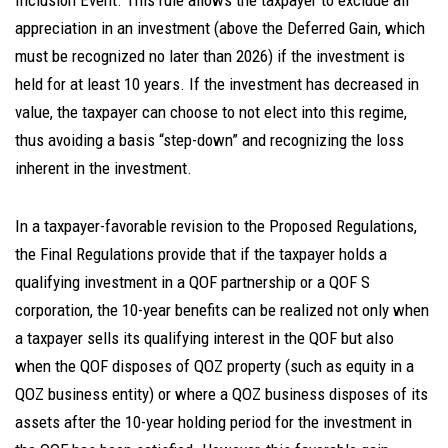
Inclusion Event. This rule allows the taxpayer to exclude all
appreciation in an investment (above the Deferred Gain, which
must be recognized no later than 2026) if the investment is
held for at least 10 years. If the investment has decreased in
value, the taxpayer can choose to not elect into this regime,
thus avoiding a basis “step-down” and recognizing the loss
inherent in the investment.
In a taxpayer-favorable revision to the Proposed Regulations,
the Final Regulations provide that if the taxpayer holds a
qualifying investment in a QOF partnership or a QOF S
corporation, the 10-year benefits can be realized not only when
a taxpayer sells its qualifying interest in the QOF but also
when the QOF disposes of QOZ property (such as equity in a
QOZ business entity) or where a QOZ business disposes of its
assets after the 10-year holding period for the investment in