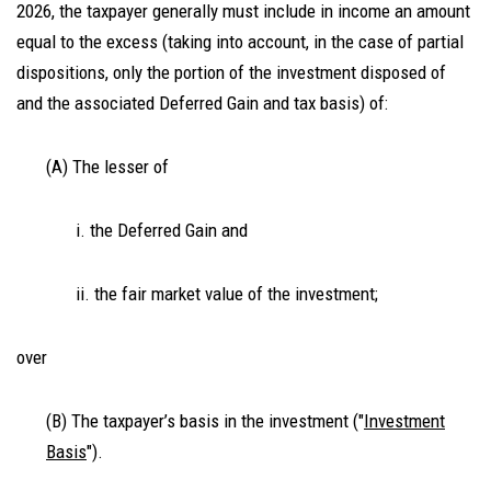
2026, the taxpayer generally must include in income an amount
equal to the excess (taking into account, in the case of partial
dispositions, only the portion of the investment disposed of
and the associated Deferred Gain and tax basis) of:
(A) The lesser of
i. the Deferred Gain and
ii. the fair market value of the investment;
over
(B) The taxpayer’s basis in the investment ("
Investment
Basis
").