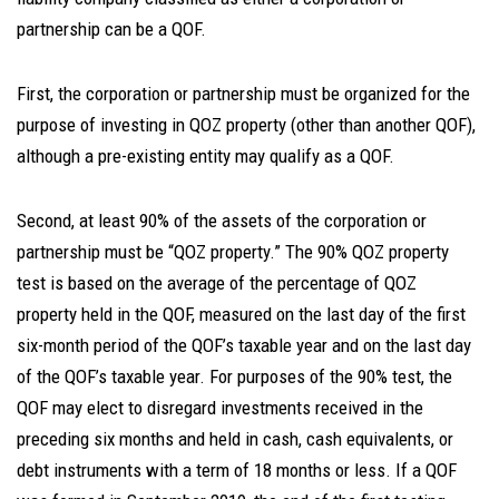
partnership can be a QOF.
First, the corporation or partnership must be organized for the
purpose of investing in QOZ property (other than another QOF),
although a pre-existing entity may qualify as a QOF.
Second, at least 90% of the assets of the corporation or
partnership must be “QOZ property.” The 90% QOZ property
test is based on the average of the percentage of QOZ
property held in the QOF, measured on the last day of the first
six-month period of the QOF’s taxable year and on the last day
of the QOF’s taxable year. For purposes of the 90% test, the
QOF may elect to disregard investments received in the
preceding six months and held in cash, cash equivalents, or
debt instruments with a term of 18 months or less. If a QOF