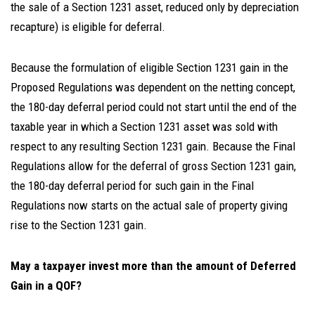
the sale of a Section 1231 asset, reduced only by depreciation
recapture) is eligible for deferral.
Because the formulation of eligible Section 1231 gain in the
Proposed Regulations was dependent on the netting concept,
the 180-day deferral period could not start until the end of the
taxable year in which a Section 1231 asset was sold with
respect to any resulting Section 1231 gain. Because the Final
Regulations allow for the deferral of gross Section 1231 gain,
the 180-day deferral period for such gain in the Final
Regulations now starts on the actual sale of property giving
rise to the Section 1231 gain.
May a taxpayer invest more than the amount of Deferred
Gain in a QOF?