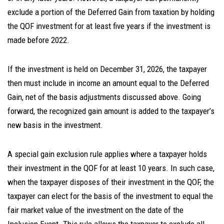
exclude a portion of the Deferred Gain from taxation by holding
the QOF investment for at least five years if the investment is
made before 2022.
If the investment is held on December 31, 2026, the taxpayer
then must include in income an amount equal to the Deferred
Gain, net of the basis adjustments discussed above. Going
forward, the recognized gain amount is added to the taxpayer’s
new basis in the investment.
A special gain exclusion rule applies where a taxpayer holds
their investment in the QOF for at least 10 years. In such case,
when the taxpayer disposes of their investment in the QOF, the
taxpayer can elect for the basis of the investment to equal the
fair market value of the investment on the date of the