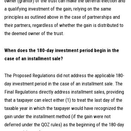
owner (grantor) of the trust can make the deferral election and
a qualifying investment of the gain, relying on the same
principles as outlined above in the case of partnerships and
their partners, regardless of whether the gain is distributed to
the deemed owner of the trust.
When does the 180-day investment period begin in the
case of an installment sale?
The Proposed Regulations did not address the applicable 180-
day investment period in the case of an installment sale. The
Final Regulations directly address installment sales, providing
that a taxpayer can elect either (1) to treat the last day of the
taxable year in which the taxpayer would have recognized the
gain under the installment method (if the gain were not
deferred under the QOZ rules) as the beginning of the 180-day