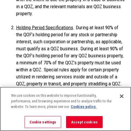
in a QOZ, and the relevant materials are QOZ business
property.
Holding Period Specifications
. During at least 90% of
the QOF’s holding period for any stock or partnership
interest, such corporation or partnership, as applicable,
must qualify as a QOZ business. During at least 90% of
the QOF’s holding period for any QOZ business property,
a minimum of 70% of the QOZ’s property must be used
within a QOZ. Special rules apply for certain property
utilized in rendering services inside and outside of a
QOZ, property in transit, and property straddling a QOZ.
We use cookies on this website to improve functionality,
Use Specifications
. At the time any QOZ stock or QOZ
performance, and browsing experience and to analyze traffic to the
partnership interest is acquired, the entity (corporation
website. To learn more, please see our
Cookies policy.
or partnership) must be a “QOZ business” (defined
below)–or, if a new entity, it must be organized for
Cookie settings
Accept cookies
purposes of being a QOZ business. The “original use” of