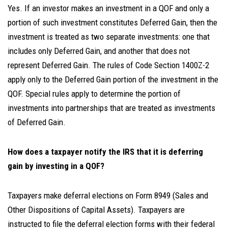
Yes. If an investor makes an investment in a QOF and only a
portion of such investment constitutes Deferred Gain, then the
investment is treated as two separate investments: one that
includes only Deferred Gain, and another that does not
represent Deferred Gain. The rules of Code Section 1400Z-2
apply only to the Deferred Gain portion of the investment in the
QOF. Special rules apply to determine the portion of
investments into partnerships that are treated as investments
of Deferred Gain.
How does a taxpayer notify the IRS that it is deferring
gain by investing in a QOF?
Taxpayers make deferral elections on Form 8949 (Sales and
Other Dispositions of Capital Assets). Taxpayers are
instructed to file the deferral election forms with their federal