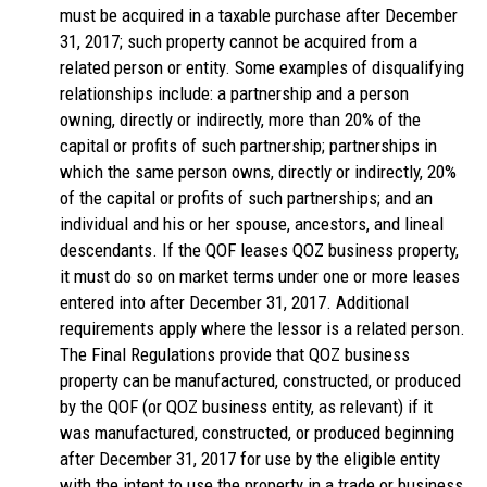
must be acquired in a taxable purchase after December
31, 2017; such property cannot be acquired from a
related person or entity. Some examples of disqualifying
relationships include: a partnership and a person
owning, directly or indirectly, more than 20% of the
capital or profits of such partnership; partnerships in
which the same person owns, directly or indirectly, 20%
of the capital or profits of such partnerships; and an
individual and his or her spouse, ancestors, and lineal
descendants. If the QOF leases QOZ business property,
it must do so on market terms under one or more leases
entered into after December 31, 2017. Additional
requirements apply where the lessor is a related person.
The Final Regulations provide that QOZ business
property can be manufactured, constructed, or produced
by the QOF (or QOZ business entity, as relevant) if it
was manufactured, constructed, or produced beginning
after December 31, 2017 for use by the eligible entity
with the intent to use the property in a trade or business