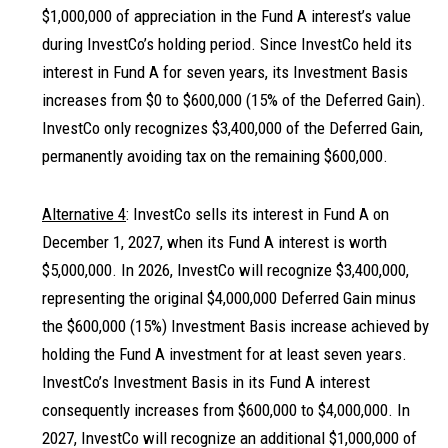
$1,000,000 of appreciation in the Fund A interest’s value
during InvestCo’s holding period. Since InvestCo held its
interest in Fund A for seven years, its Investment Basis
increases from $0 to $600,000 (15% of the Deferred Gain).
InvestCo only recognizes $3,400,000 of the Deferred Gain,
permanently avoiding tax on the remaining $600,000.
Alternative 4
: InvestCo sells its interest in Fund A on
December 1, 2027, when its Fund A interest is worth
$5,000,000. In 2026, InvestCo will recognize $3,400,000,
representing the original $4,000,000 Deferred Gain minus
the $600,000 (15%) Investment Basis increase achieved by
holding the Fund A investment for at least seven years.
InvestCo’s Investment Basis in its Fund A interest
consequently increases from $600,000 to $4,000,000. In
2027, InvestCo will recognize an additional $1,000,000 of