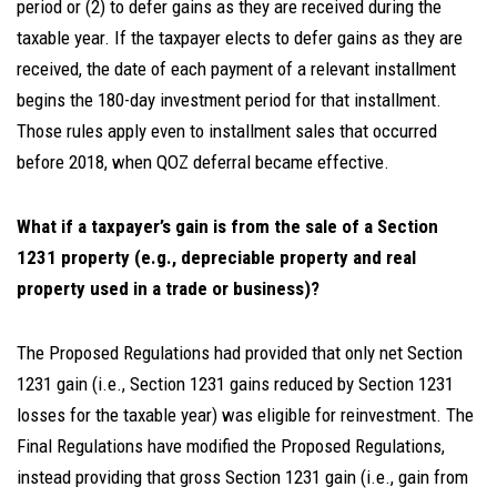
period or (2) to defer gains as they are received during the
taxable year. If the taxpayer elects to defer gains as they are
received, the date of each payment of a relevant installment
begins the 180-day investment period for that installment.
Those rules apply even to installment sales that occurred
before 2018, when QOZ deferral became effective.
What if a taxpayer’s gain is from the sale of a Section
1231 property (e.g., depreciable property and real
property used in a trade or business)?
The Proposed Regulations had provided that only net Section
1231 gain (i.e., Section 1231 gains reduced by Section 1231
losses for the taxable year) was eligible for reinvestment. The
Final Regulations have modified the Proposed Regulations,
instead providing that gross Section 1231 gain (i.e., gain from