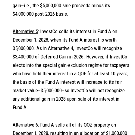
gain–i.e., the $5,000,000 sale proceeds minus its
$4,000,000 post-2026 basis.
Alternative 5
: InvestCo sells its interest in Fund A on
December 1, 2028, when its Fund A interest is worth
$5,000,000. As in Alternative 4, InvestCo will recognize
$3,400,000 of Deferred Gain in 2026. However, if InvestCo
elects into the special gain-exclusion regime for taxpayers
who have held their interest in a QOF for at least 10 years,
the basis of the Fund A interest will increase to its fair
market value–$5,000,000–so InvestCo will not recognize
any additional gain in 2028 upon sale of its interest in
Fund A.
Alternative 6
: Fund A sells all of its QOZ property on
December 1, 2028, resulting in an allocation of $1,000,000