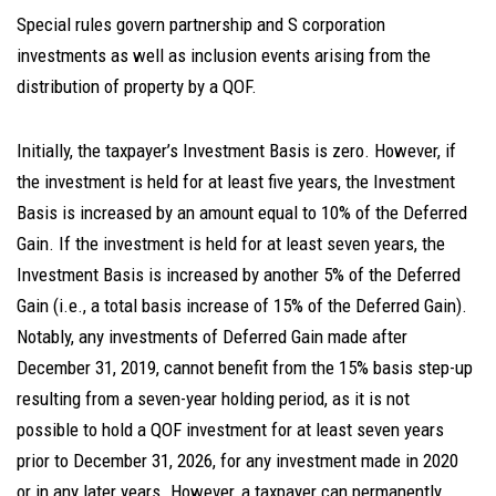
Special rules govern partnership and S corporation
investments as well as inclusion events arising from the
distribution of property by a QOF.
Initially, the taxpayer’s Investment Basis is zero. However, if
the investment is held for at least five years, the Investment
Basis is increased by an amount equal to 10% of the Deferred
Gain. If the investment is held for at least seven years, the
Investment Basis is increased by another 5% of the Deferred
Gain (i.e., a total basis increase of 15% of the Deferred Gain).
Notably, any investments of Deferred Gain made after
December 31, 2019, cannot benefit from the 15% basis step-up
resulting from a seven-year holding period, as it is not
possible to hold a QOF investment for at least seven years
prior to December 31, 2026, for any investment made in 2020
or in any later years. However, a taxpayer can permanently