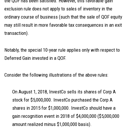
the QOF has been satisfied. However, this favorable gain
exclusion rule does not apply to sales of inventory in the
ordinary course of business (such that the sale of QOF equity
may still result in more favorable tax consequences in an exit
transaction).
Notably, the special 10-year rule applies only with respect to
Deferred Gain invested in a QOF.
Consider the following illustrations of the above rules:
On August 1, 2018, InvestCo sells its shares of Corp A
stock for $5,000,000. InvestCo purchased the Corp A
shares in 2015 for $1,000,000. InvestCo should have a
gain recognition event in 2018 of $4,000,000 ($5,000,000
amount realized minus $1,000,000 basis).