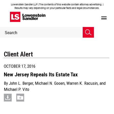
Lowenstein Sandler LLP | The contents of this website contain attorney advertising. |
Results may vary depending on your particular facts and legal circumstances.
Header
Header
Search
Search
Client Alert
OCTOBER 17, 2016
New Jersey Repeals Its Estate Tax
By
John L. Berger
,
Michael N. Gooen
,
Warren K. Racusin
, and
Michael P. Vito