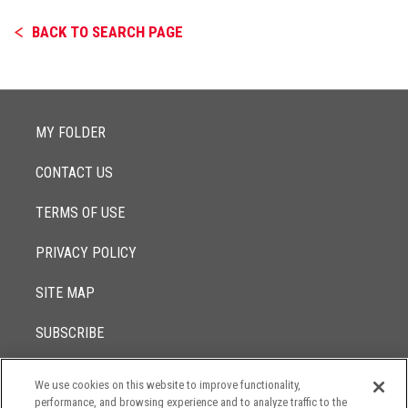
BACK TO SEARCH PAGE
MY FOLDER
CONTACT US
TERMS OF USE
PRIVACY POLICY
SITE MAP
SUBSCRIBE
We use cookies on this website to improve functionality,
© 2017 -
performance, and browsing experience and to analyze traffic to the
2026
Lowenstein Sandler LLP