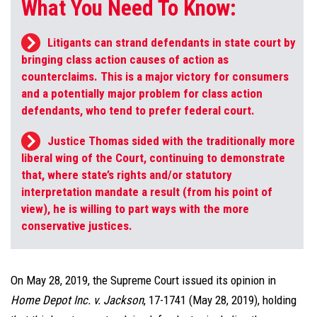
What You Need To Know:
Litigants can strand defendants in state court by
bringing class action causes of action as
counterclaims. This is a major victory for consumers
and a potentially major problem for class action
defendants, who tend to prefer federal court.
Justice Thomas sided with the traditionally more
liberal wing of the Court, continuing to demonstrate
that, where state’s rights and/or statutory
interpretation mandate a result (from his point of
view), he is willing to part ways with the more
conservative justices.
On May 28, 2019, the Supreme Court issued its opinion in
Home Depot Inc. v. Jackson
, 17-1741 (May 28, 2019), holding