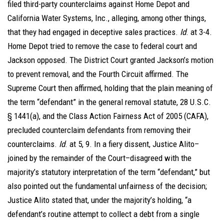
filed third-party counterclaims against Home Depot and
California Water Systems, Inc., alleging, among other things,
that they had engaged in deceptive sales practices.
Id
. at 3-4.
Home Depot tried to remove the case to federal court and
Jackson opposed. The District Court granted Jackson’s motion
to prevent removal, and the Fourth Circuit affirmed. The
Supreme Court then affirmed, holding that the plain meaning of
the term “defendant” in the general removal statute, 28 U.S.C.
§ 1441(a), and the Class Action Fairness Act of 2005 (CAFA),
precluded counterclaim defendants from removing their
counterclaims.
Id
. at 5, 9. In a fiery dissent, Justice Alito–
joined by the remainder of the Court–disagreed with the
majority’s statutory interpretation of the term “defendant,” but
also pointed out the fundamental unfairness of the decision;
Justice Alito stated that, under the majority’s holding, “a
defendant’s routine attempt to collect a debt from a single