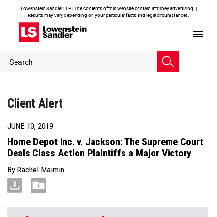
Lowenstein Sandler LLP | The contents of this website contain attorney advertising. |
Results may vary depending on your particular facts and legal circumstances.
Header
Header
Search
Search
Client Alert
JUNE 10, 2019
Home Depot Inc. v. Jackson: The Supreme Court
Deals Class Action Plaintiffs a Major Victory
By
Rachel Maimin