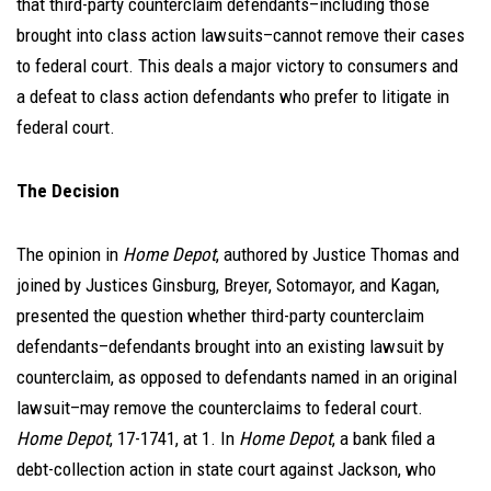
that third-party counterclaim defendants–including those
brought into class action lawsuits–cannot remove their cases
to federal court. This deals a major victory to consumers and
a defeat to class action defendants who prefer to litigate in
federal court.
The Decision
The opinion in
Home Depot
, authored by Justice Thomas and
joined by Justices Ginsburg, Breyer, Sotomayor, and Kagan,
presented the question whether third-party counterclaim
defendants–defendants brought into an existing lawsuit by
counterclaim, as opposed to defendants named in an original
lawsuit–may remove the counterclaims to federal court.
Home Depot
, 17-1741, at 1. In
Home Depot
, a bank filed a
debt-collection action in state court against Jackson, who