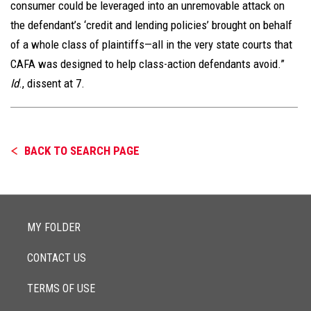
consumer could be leveraged into an unremovable attack on
the defendant’s ‘credit and lending policies’ brought on behalf
of a whole class of plaintiffs—all in the very state courts that
CAFA was designed to help class-action defendants avoid.”
Id
., dissent at 7.
BACK TO SEARCH PAGE
MY FOLDER
CONTACT US
TERMS OF USE