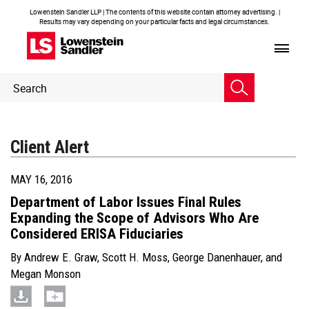
Lowenstein Sandler LLP | The contents of this website contain attorney advertising. |
Results may vary depending on your particular facts and legal circumstances.
Header
Header
Search
Search
Client Alert
MAY 16, 2016
Department of Labor Issues Final Rules
Expanding the Scope of Advisors Who Are
Considered ERISA Fiduciaries
By
Andrew E. Graw
,
Scott H. Moss
,
George Danenhauer
, and
Megan Monson