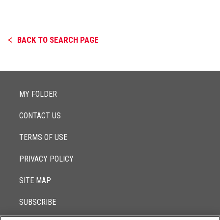
BACK TO SEARCH PAGE
MY FOLDER
CONTACT US
TERMS OF USE
PRIVACY POLICY
SITE MAP
SUBSCRIBE