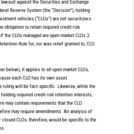
s lawsuit against the Securities and Exchange
eral Reserve System (the “Decision”), holding
vestment vehicles (“CLOs”) are not securitizers
 obligation to retain required credit risk
y–if the CLOs managed are open market CLOs.2
etention Rule for, nor was relief granted to, CLO
r below), it applies to all open market CLOs,
because each CLO has its own asset
e ruling will be fact-specific. Likewise, while the
lding required credit risk retention interests,
re may contain requirements that the CLO
erefore may require amendments. An analysis of
r closed CLOs, therefore, would be specific to the
es.