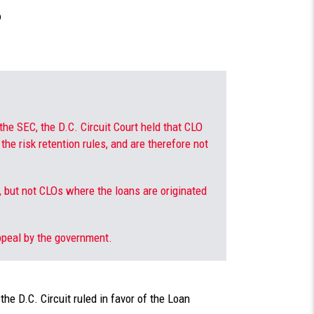
o
the SEC, the D.C. Circuit Court held that CLO
the risk retention rules, and are therefore not
 but not CLOs where the loans are originated
ppeal by the government.
the D.C. Circuit ruled in favor of the Loan