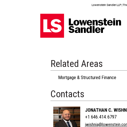
Lowenstein Sandler LLP | The 
Related Areas
Mortgage & Structured Finance
Contacts
JONATHAN C. WISHN
+1 646.414.6797
jwishnia@lowenstein.co