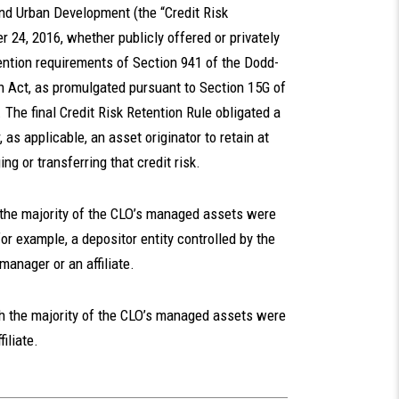
nd Urban Development (the “Credit Risk
 24, 2016, whether publicly offered or privately
etention requirements of Section 941 of the Dodd-
 Act, as promulgated pursuant to Section 15G of
The final Credit Risk Retention Rule obligated a
, as applicable, an asset originator to retain at
ing or transferring that credit risk.
 the majority of the CLO’s managed assets were
for example, a depositor entity controlled by the
anager or an affiliate.
ch the majority of the CLO’s managed assets were
iliate.