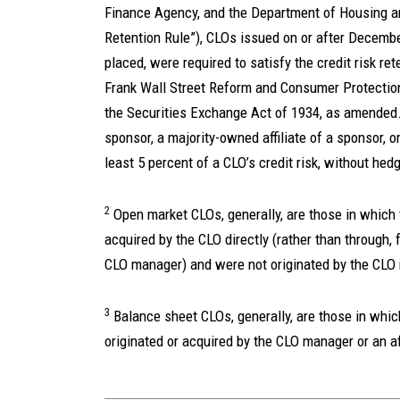
Finance Agency, and the Department of Housing a
Retention Rule”), CLOs issued on or after December
placed, were required to satisfy the credit risk r
Frank Wall Street Reform and Consumer Protection
the Securities Exchange Act of 1934, as amended. 
sponsor, a majority-owned affiliate of a sponsor, or
least 5 percent of a CLO’s credit risk, without hedg
2
Open market CLOs, generally, are those in which
acquired by the CLO directly (rather than through, 
CLO manager) and were not originated by the CLO m
3
Balance sheet CLOs, generally, are those in whi
originated or acquired by the CLO manager or an aff