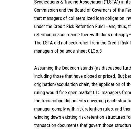
Syndications & Trading Association (“LSTA”) in it
Commission and the Board of Governors of the Fed
that managers of collateralized loan obligation in
under the Credit Risk Retention Rule1–and, thus, the
retention in accordance therewith does not appl
The LSTA did not seek relief from the Credit Risk R
managers of balance sheet CLOs.3
Assuming the Decision stands (as discussed furthe
including those that have closed or priced. But 
origination/acquisition chain, the application of th
ruling would free open market CLO managers from ho
the transaction documents governing each structu
manager comply with risk retention rules, and th
winding down existing risk retention structures fo
transaction documents that govern those structur