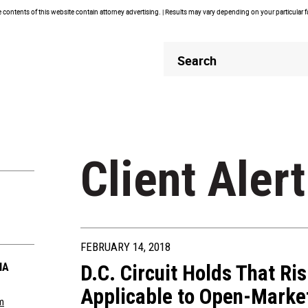
contents of this website contain attorney advertising. | Results may vary depending on your particular 
Header
Header
Search
Search
Client Alert
FEBRUARY 14, 2018
IA
D.C. Circuit Holds That Ri
Applicable to Open-Mark
m