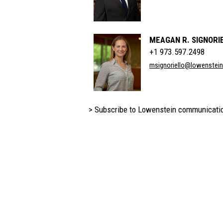
MEAGAN R. SIGNORI
+1 973.597.2498
msignoriello@lowenstei
> Subscribe to Lowenstein communicati