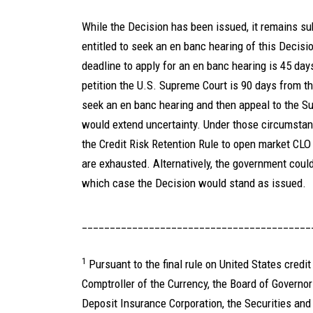
While the Decision has been issued, it remains su
entitled to seek an en banc hearing of this Decisi
deadline to apply for an en banc hearing is 45 day
petition the U.S. Supreme Court is 90 days from t
seek an en banc hearing and then appeal to the S
would extend uncertainty. Under those circumstance
the Credit Risk Retention Rule to open market CLO
are exhausted. Alternatively, the government could 
which case the Decision would stand as issued.
_________________________________________
1
Pursuant to the final rule on United States credit 
Comptroller of the Currency, the Board of Governo
Deposit Insurance Corporation, the Securities an