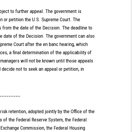
bject to further appeal. The government is
on or petition the U.S. Supreme Court. The
s from the date of the Decision. The deadline to
he date of the Decision. The government can also
upreme Court after the en banc hearing, which
s, a final determination of the applicability of
 managers will not be known until those appeals
decide not to seek an appeal or petition, in
_________
risk retention, adopted jointly by the Office of the
rs of the Federal Reserve System, the Federal
d Exchange Commission, the Federal Housing