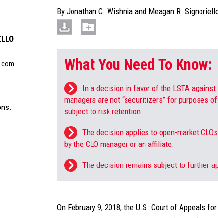
By
Jonathan C. Wishnia
and
Meagan R. Signoriell
ELLO
What You Need To Know:
n.com
In a decision in favor of the LSTA against 
managers are not “securitizers” for purposes of 
ons.
subject to risk retention.
The decision applies to open-market CLOs,
by the CLO manager or an affiliate.
The decision remains subject to further a
On February 9, 2018, the U.S. Court of Appeals for 