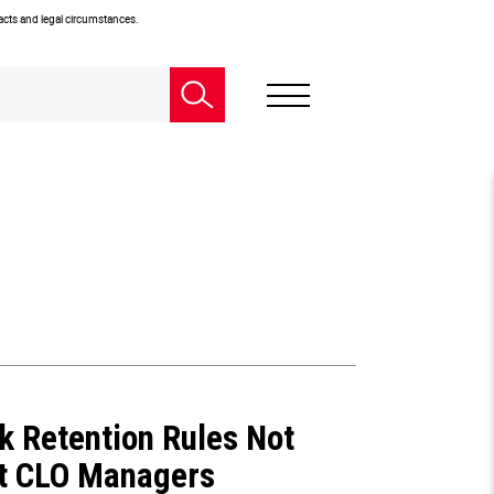
facts and legal circumstances.
sk Retention Rules Not
et CLO Managers