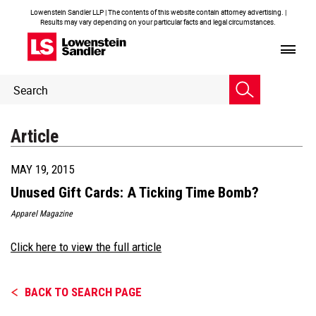
Lowenstein Sandler LLP | The contents of this website contain attorney advertising. |
Results may vary depending on your particular facts and legal circumstances.
Header
Header
Search
Search
Article
MAY 19, 2015
Unused Gift Cards: A Ticking Time Bomb?
Apparel Magazine
Click here to view the full article
BACK TO SEARCH PAGE