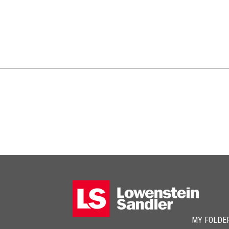
MY FOLDE