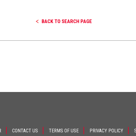
BACK TO SEARCH PAGE
R
CONTACT US
TERMS OF USE
PRIVACY POLICY