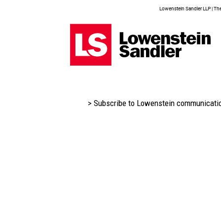
Lowenstein Sandler LLP | The 
> Subscribe to Lowenstein communicati