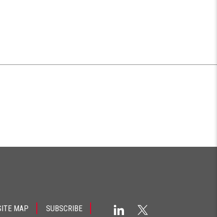
SITE MAP
SUBSCRIBE