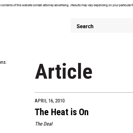
contents of this website contain attorney advertising. | Results may vary depending on your particular 
Header
Header
Search
Search
ons.
Article
APRIL 16, 2010
The Heat is On
The Deal