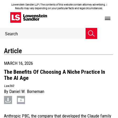
Lowenstein Sandler LLP | The contents of this website contain attorney advertising. |
Results may vary depending on your particular facts and legal circumstances.
Header
Header
Search
Search
Article
MARCH 16, 2026
The Benefits Of Choosing A Niche Practice In
The AI Age
Law360
By
Daniel W. Borneman
Anthropic PBC, the company that developed the Claude family