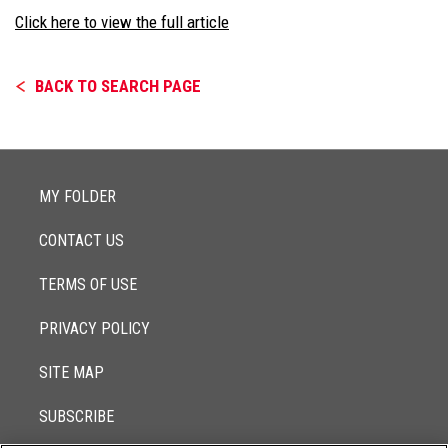
Click here to view the full article
BACK TO SEARCH PAGE
MY FOLDER
CONTACT US
TERMS OF USE
PRIVACY POLICY
SITE MAP
SUBSCRIBE