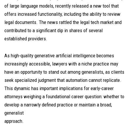
of large language models, recently released a new tool that
offers increased functionality, including the ability to review
legal documents. The news rattled the legal tech market and
contributed to a significant dip in shares of several
established providers.
As high-quality generative artificial intelligence becomes
increasingly accessible, lawyers with a niche practice may
have an opportunity to stand out among generalists, as clients
seek specialized judgment that automation cannot replicate.
This dynamic has important implications for early-career
attorneys weighing a foundational career question: whether to
develop a narrowly defined practice or maintain a broad,
generalist
approach.