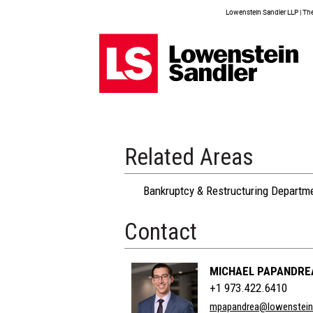
Lowenstein Sandler LLP | The 
Related Areas
Bankruptcy & Restructuring Departm
Contact
MICHAEL PAPANDRE
+1 973.422.6410
mpapandrea@lowenstei