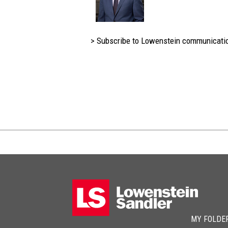
> Subscribe to Lowenstein communicati
MY FOLDE