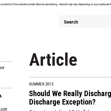
contents of this website contain attorney advertising. | Results may vary depending on your particular 
Header
Header
Search
Search
Article
ent
SUMMER 2015
Should We Really Discharg
A
Discharge Exception?
n.com