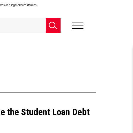
facts and legal circumstances.
e the Student Loan Debt