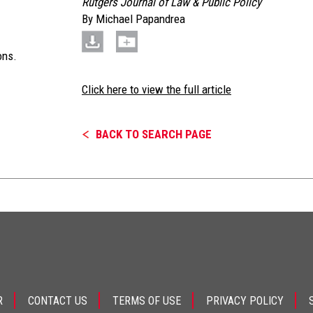
Rutgers Journal of Law & Public Policy
By
Michael Papandrea
ons.
Click here to view the full article
BACK TO SEARCH PAGE
R
CONTACT US
TERMS OF USE
PRIVACY POLICY