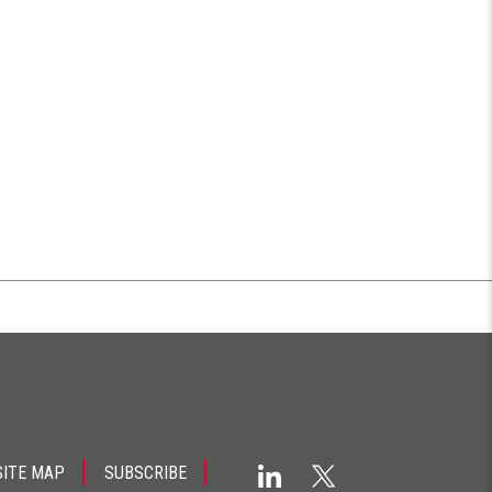
SITE MAP
SUBSCRIBE