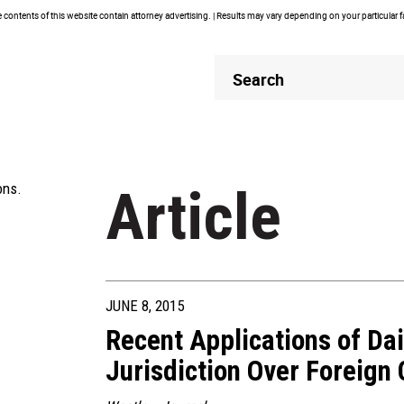
contents of this website contain attorney advertising. | Results may vary depending on your particular 
Header
Header
Search
Search
ons.
Article
JUNE 8, 2015
Recent Applications of Da
Jurisdiction Over Foreign