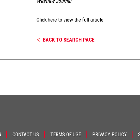
Westlaw Journal
Click here to view the full article
BACK TO SEARCH PAGE
R
CONTACT US
TERMS OF USE
PRIVACY POLICY