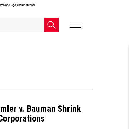
facts and legal circumstances.
imler v. Bauman Shrink
 Corporations