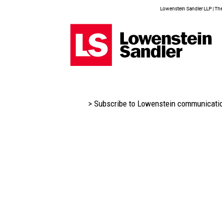
Lowenstein Sandler LLP | The 
> Subscribe to Lowenstein communicati