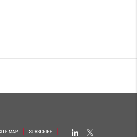
SITE MAP
SUBSCRIBE