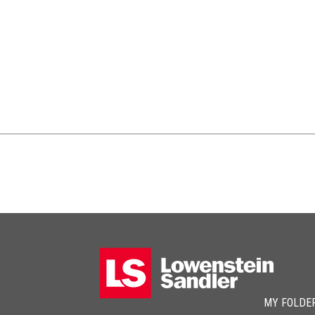
MY FOLDE