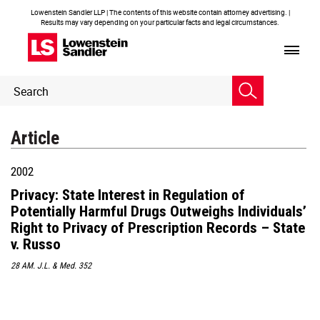
Lowenstein Sandler LLP | The contents of this website contain attorney advertising. |
Results may vary depending on your particular facts and legal circumstances.
Header
Header
Search
Search
Article
2002
Privacy: State Interest in Regulation of
Potentially Harmful Drugs Outweighs Individuals’
Right to Privacy of Prescription Records – State
v. Russo
28 AM. J.L. & Med. 352