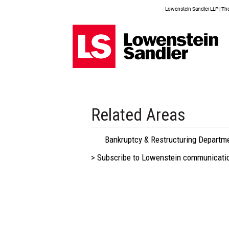
Lowenstein Sandler LLP | The 
Related Areas
Bankruptcy & Restructuring Departm
> Subscribe to Lowenstein communicati