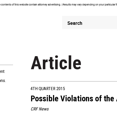
contents of this website contain attorney advertising. | Results may vary depending on your particular 
Header
Header
Search
Search
Article
ent
ons.
4TH QUARTER 2015
Possible Violations of the
CRF News