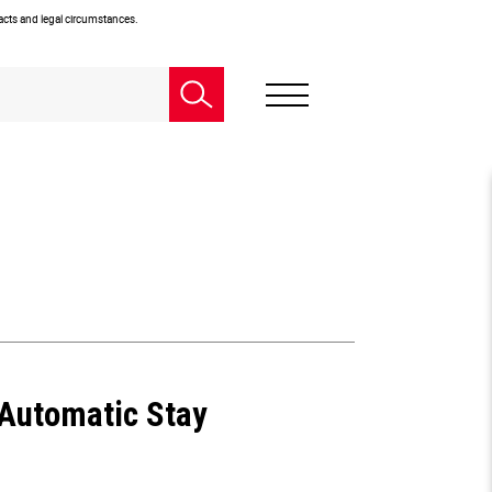
facts and legal circumstances.
 Automatic Stay