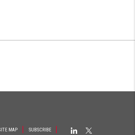
SITE MAP
SUBSCRIBE