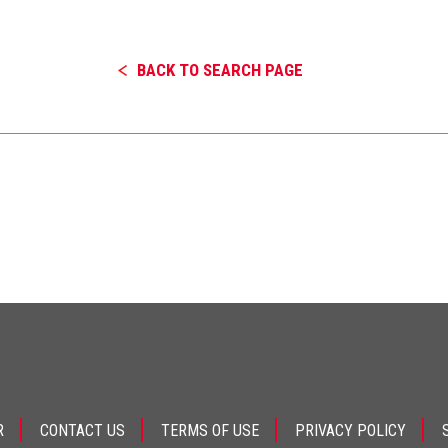
BACK TO SEARCH PAGE
R
CONTACT US
TERMS OF USE
PRIVACY POLICY