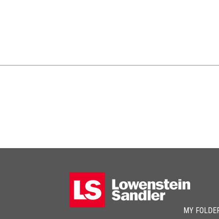
MY FOLDE