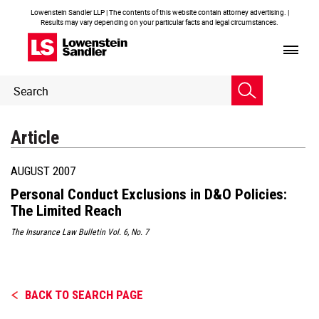
Lowenstein Sandler LLP | The contents of this website contain attorney advertising. |
Results may vary depending on your particular facts and legal circumstances.
Header
Header
Search
Search
Article
AUGUST 2007
Personal Conduct Exclusions in D&O Policies:
The Limited Reach
The Insurance Law Bulletin Vol. 6, No. 7
BACK TO SEARCH PAGE