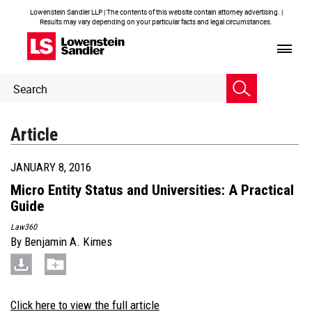
Lowenstein Sandler LLP | The contents of this website contain attorney advertising. |
Results may vary depending on your particular facts and legal circumstances.
Header
Header
Search
Search
Article
JANUARY 8, 2016
Micro Entity Status and Universities: A Practical
Guide
Law360
By
Benjamin A. Kimes
Click here to view the full article