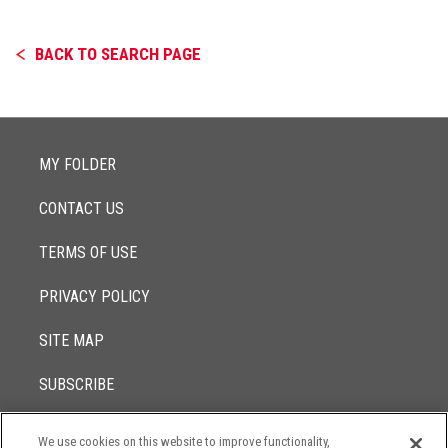
BACK TO SEARCH PAGE
MY FOLDER
CONTACT US
TERMS OF USE
PRIVACY POLICY
SITE MAP
SUBSCRIBE
We use cookies on this website to improve functionality,