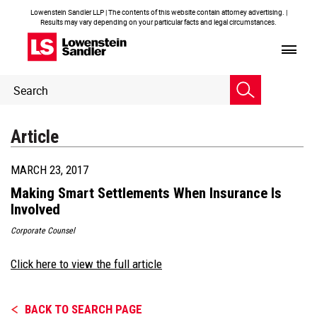
Lowenstein Sandler LLP | The contents of this website contain attorney advertising. |
Results may vary depending on your particular facts and legal circumstances.
Header
Header
Search
Search
Article
MARCH 23, 2017
Making Smart Settlements When Insurance Is
Involved
Corporate Counsel
Click here to view the full article
BACK TO SEARCH PAGE