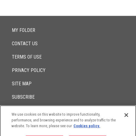
MY FOLDER
CONTACT US
TERMS OF USE
PRIVACY POLICY
SITE MAP
SUBSCRIBE
We use cookies on this website to improve functionality,
© 2017 -
performance, and browsing experience and to analyze traffic to the
2026
Lowenstein Sandler LLP
The contents of this website contain attorney advertising. Results
website. To learn more, please see our
Cookies policy.
may vary depending on your particular facts and legal
circumstances.