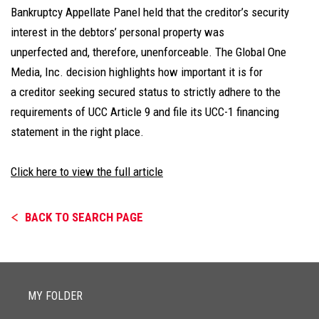
Bankruptcy Appellate Panel held that the creditor’s security
interest in the debtors’ personal property was
unperfected and, therefore, unenforceable. The Global One
Media, Inc. decision highlights how important it is for
a creditor seeking secured status to strictly adhere to the
requirements of UCC Article 9 and file its UCC-1 financing
statement in the right place.
Click here to view the full article
BACK TO SEARCH PAGE
MY FOLDER