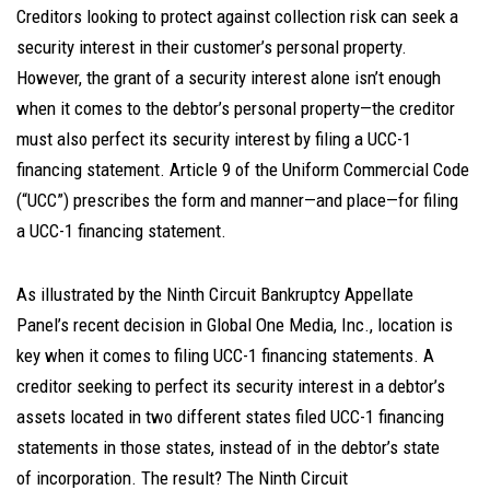
Creditors looking to protect against collection risk can seek a
security interest in their customer’s personal property.
However, the grant of a security interest alone isn’t enough
when it comes to the debtor’s personal property—the creditor
must also perfect its security interest by filing a UCC-1
financing statement. Article 9 of the Uniform Commercial Code
(“UCC”) prescribes the form and manner—and place—for filing
a UCC-1 financing statement.
As illustrated by the Ninth Circuit Bankruptcy Appellate
Panel’s recent decision in Global One Media, Inc., location is
key when it comes to filing UCC-1 financing statements. A
creditor seeking to perfect its security interest in a debtor’s
assets located in two different states filed UCC-1 financing
statements in those states, instead of in the debtor’s state
of incorporation. The result? The Ninth Circuit