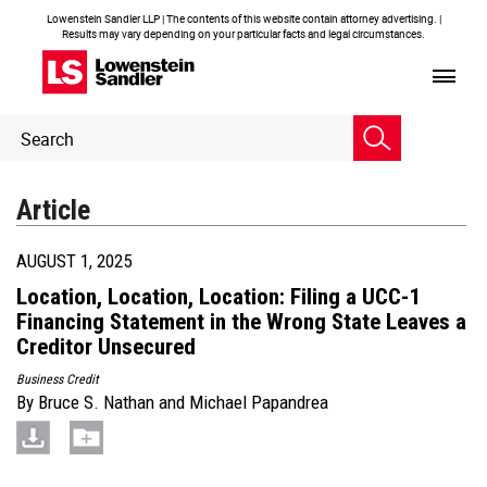
Lowenstein Sandler LLP | The contents of this website contain attorney advertising. |
Results may vary depending on your particular facts and legal circumstances.
Header
Header
Search
Search
Article
AUGUST 1, 2025
Location, Location, Location: Filing a UCC-1
Financing Statement in the Wrong State Leaves a
Creditor Unsecured
Business Credit
By
Bruce S. Nathan
and
Michael Papandrea