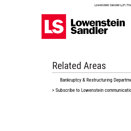
Lowenstein Sandler LLP | The 
Related Areas
Bankruptcy & Restructuring Departm
> Subscribe to Lowenstein communicati