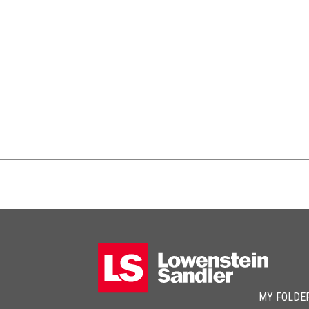
MY FOLDE