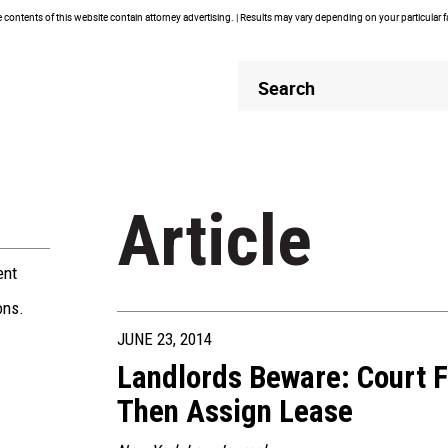
contents of this website contain attorney advertising. | Results may vary depending on your particular 
Header
Header
Search
Search
Article
ent
ons.
JUNE 23, 2014
Landlords Beware: Court 
Then Assign Lease