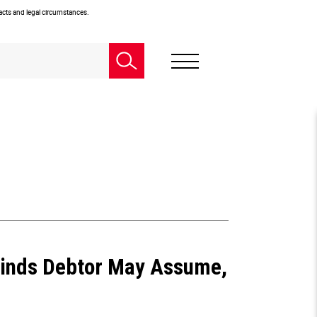
facts and legal circumstances.
Finds Debtor May Assume,