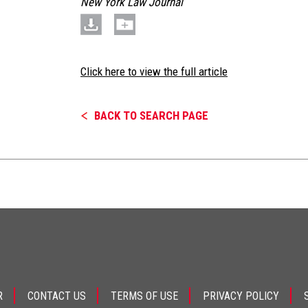
New York Law Journal
Click here to view the full article
BACK TO SEARCH PAGE
R
CONTACT US
TERMS OF USE
PRIVACY POLICY