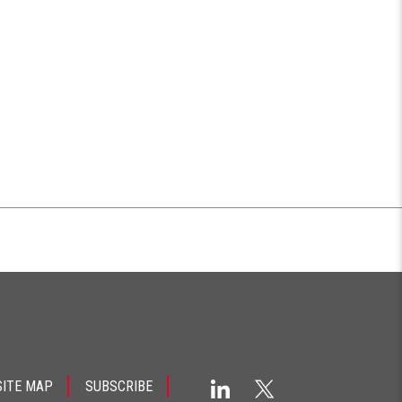
SITE MAP
SUBSCRIBE