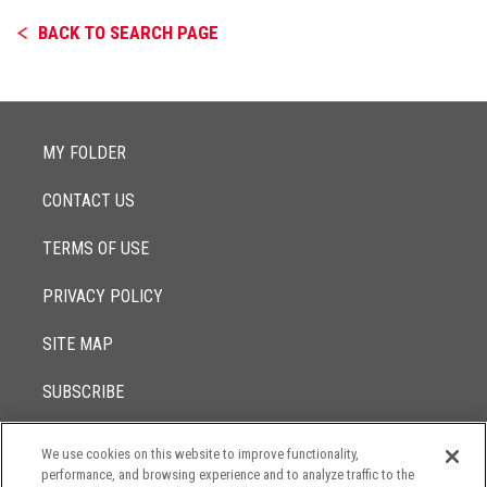
BACK TO SEARCH PAGE
MY FOLDER
CONTACT US
TERMS OF USE
PRIVACY POLICY
SITE MAP
SUBSCRIBE
We use cookies on this website to improve functionality,
© 2017 -
performance, and browsing experience and to analyze traffic to the
2026
Lowenstein Sandler LLP