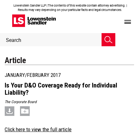
Lowenstein Sandler LLP | The contents of this website contain attorney advertising. |
Results may vary depending on your particular facts and legal circumstances.
Header
Header
Search
Search
Article
JANUARY/FEBRUARY 2017
Is Your D&O Coverage Ready for Individual
Liability?
The Corporate Board
Click here to view the full article