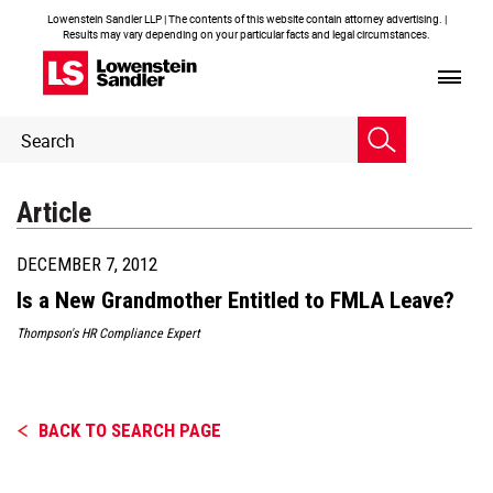
Lowenstein Sandler LLP | The contents of this website contain attorney advertising. |
Results may vary depending on your particular facts and legal circumstances.
Header
Header
Search
Search
Article
DECEMBER 7, 2012
Is a New Grandmother Entitled to FMLA Leave?
Thompson's HR Compliance Expert
BACK TO SEARCH PAGE