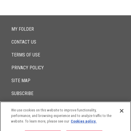
MY FOLDER
CONTACT US
TERMS OF USE
PRIVACY POLICY
SITE MAP
SUBSCRIBE
We use cookies on this website to improve functionality,
© 2017 -
performance, and browsing experience and to analyze traffic to the
2026
Lowenstein Sandler LLP
The contents of this website contain attorney advertising. Results
website. To learn more, please see our
Cookies policy.
may vary depending on your particular facts and legal
circumstances.