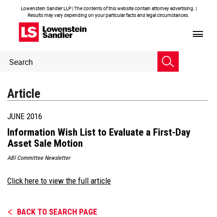
Lowenstein Sandler LLP | The contents of this website contain attorney advertising. |
Results may vary depending on your particular facts and legal circumstances.
Header
Header
Search
Search
Article
JUNE 2016
Information Wish List to Evaluate a First-Day
Asset Sale Motion
ABI Committee Newsletter
Click here to view the full article
BACK TO SEARCH PAGE