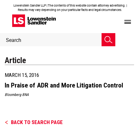
Lowenstein Sandler LLP | The contents of this website contain attorney advertising. |
Results may vary depending on your particular facts and legal circumstances.
Header
Header
Search
Search
Article
MARCH 15, 2016
In Praise of ADR and More Litigation Control
Bloomberg BNA
BACK TO SEARCH PAGE